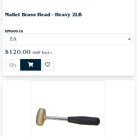
Mallet Brass Head - Heavy 2LB
HM00018
$120.00
(GST Excl.)