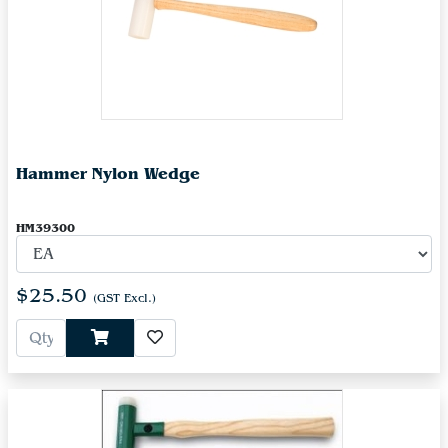
Hammer Nylon Wedge
HM39300
$25.50
(GST Excl.)