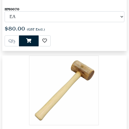
HM0070
$80.00
(GST Excl.)