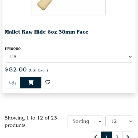
Mallet Raw Hide 6oz 38mm Face
HM0080
$82.00
(GST Excl.)
Showing 1 to 12 of 23
products
1
2