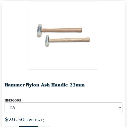
Hammer Nylon Ash Handle 22mm
HM36005
$29.50
(GST Excl.)