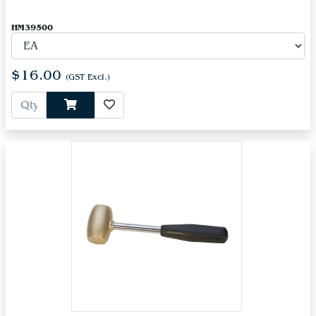
HM39500
$16.00
(GST Excl.)