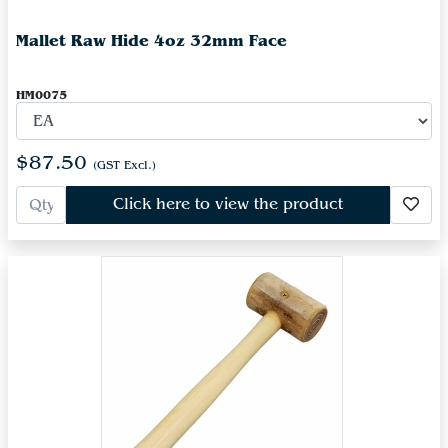
Mallet Raw Hide 4oz 32mm Face
HM0075
$87.50
(GST Excl.)
Click here to view the product