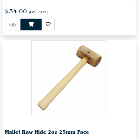
$34.00
(GST Excl.)
Mallet Raw Hide 2oz 25mm Face