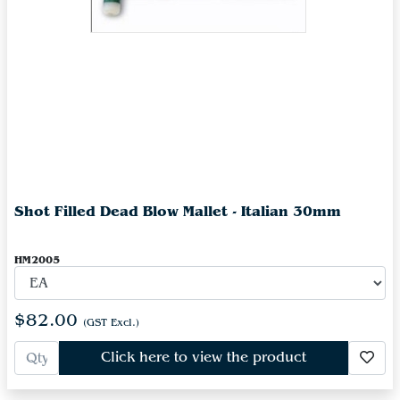
Shot Filled Dead Blow Mallet - Italian 30mm
HM2005
$82.00
(GST Excl.)
Click here to view the product