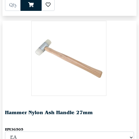
Hammer Nylon Ash Handle 27mm
HM36505