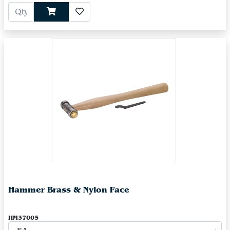
Hammer Brass & Nylon Face
HM37005