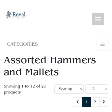
CATEGORIES
Assorted Hammers
and Mallets
Showing 1 to 12 of 23
products
1
2