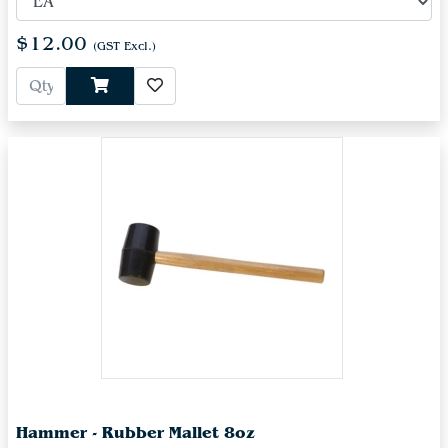
$12.00
(GST Excl.)
Hammer - Rubber Mallet 8oz