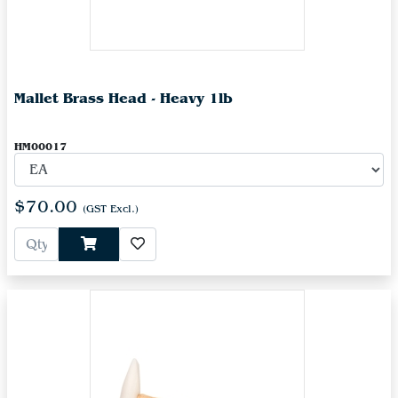
Mallet Brass Head - Heavy 1lb
HM00017
$70.00
(GST Excl.)