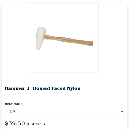
Hammer 2" Domed Faced Nylon
HM39400
$39.50
(GST Excl.)