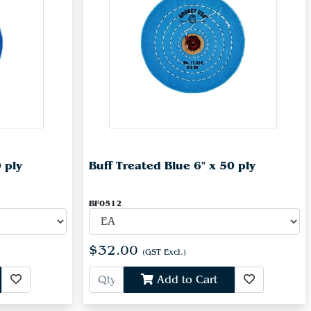
 ply
Buff Treated Blue 6" x 50 ply
BF0512
$32.00
(GST Excl.)
Add to Cart