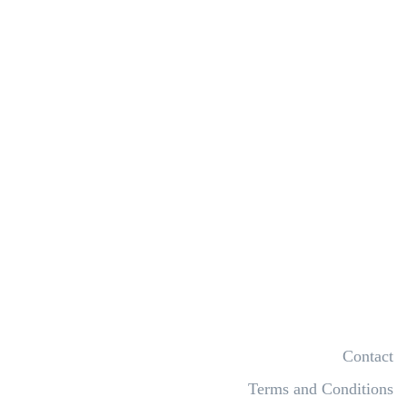
Contact
Terms and Conditions