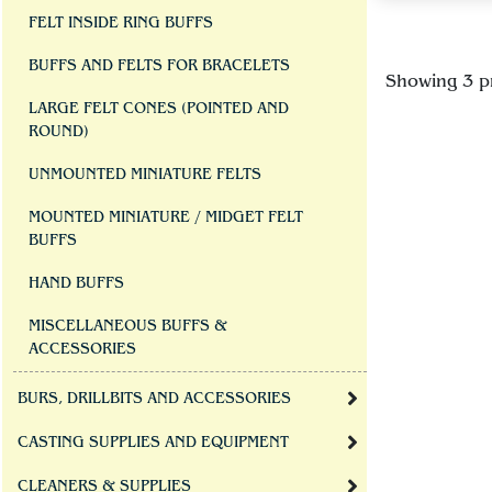
FELT INSIDE RING BUFFS
BUFFS AND FELTS FOR BRACELETS
Showing 3 p
LARGE FELT CONES (POINTED AND
ROUND)
UNMOUNTED MINIATURE FELTS
MOUNTED MINIATURE / MIDGET FELT
BUFFS
HAND BUFFS
MISCELLANEOUS BUFFS &
ACCESSORIES
BURS, DRILLBITS AND ACCESSORIES
CASTING SUPPLIES AND EQUIPMENT
CLEANERS & SUPPLIES