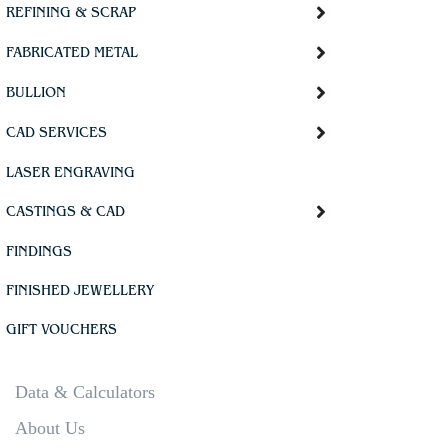
REFINING & SCRAP
FABRICATED METAL
BULLION
CAD SERVICES
LASER ENGRAVING
CASTINGS & CAD
FINDINGS
FINISHED JEWELLERY
GIFT VOUCHERS
Data & Calculators
About Us