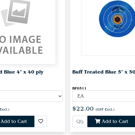
d Blue 4" x 40 ply
Buff Treated Blue 5" x 50
BF0511
$22.00
Excl.)
(GST Excl.)
Add to Cart
Add to Cart