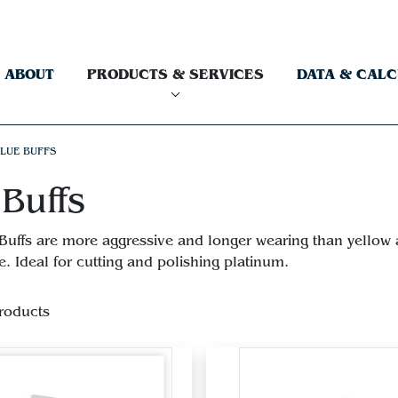
ABOUT
PRODUCTS & SERVICES
DATA & CAL
LUE BUFFS
Buffs
Buffs are more aggressive and longer wearing than yellow an
. Ideal for cutting and polishing platinum.
roducts