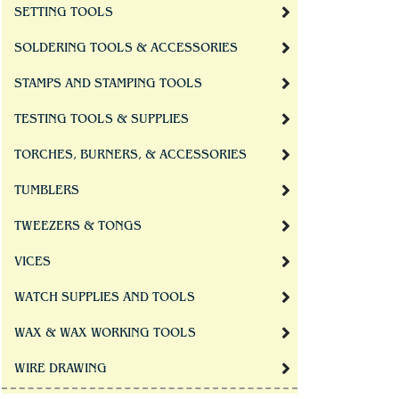
SETTING TOOLS
SOLDERING TOOLS & ACCESSORIES
STAMPS AND STAMPING TOOLS
TESTING TOOLS & SUPPLIES
TORCHES, BURNERS, & ACCESSORIES
TUMBLERS
TWEEZERS & TONGS
VICES
WATCH SUPPLIES AND TOOLS
WAX & WAX WORKING TOOLS
WIRE DRAWING