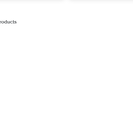
roducts