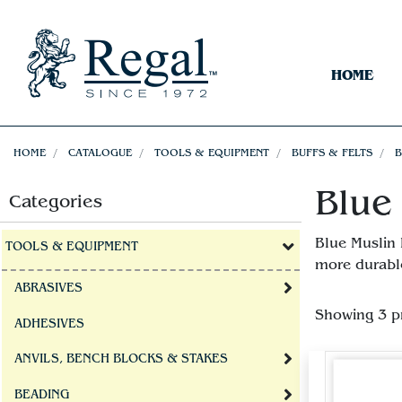
HOME
HOME
CATALOGUE
TOOLS & EQUIPMENT
BUFFS & FELTS
B
Blue 
Categories
Blue Muslin 
TOOLS & EQUIPMENT
more durable
ABRASIVES
Showing 3 p
ADHESIVES
ANVILS, BENCH BLOCKS & STAKES
BEADING