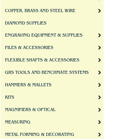
COPPER, BRASS AND STEEL WIRE
DIAMOND SUPPLIES
ENGRAVING EQUIPMENT & SUPPLIES
FILES & ACCESSORIES
FLEXIBLE SHAFTS & ACCESSORIES
GRS TOOLS AND BENCHMATE SYSTEMS
HAMMERS & MALLETS
KITS
MAGNIFIERS & OPTICAL
MEASURING
METAL FORMING & DECORATING