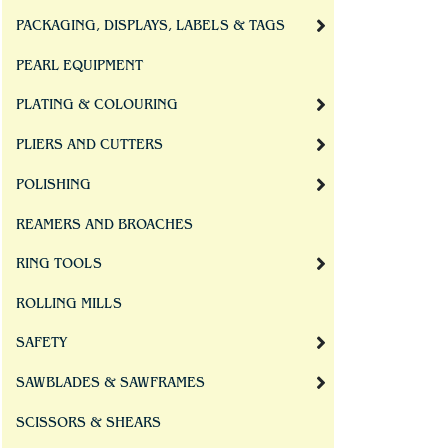
PACKAGING, DISPLAYS, LABELS & TAGS
PEARL EQUIPMENT
PLATING & COLOURING
PLIERS AND CUTTERS
POLISHING
REAMERS AND BROACHES
RING TOOLS
ROLLING MILLS
SAFETY
SAWBLADES & SAWFRAMES
SCISSORS & SHEARS