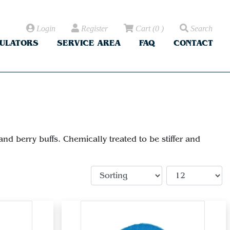
Login
Register
Cart
(
0
)
Search
CULATORS
SERVICE AREA
FAQ
CONTACT
d berry buffs. Chemically treated to be stiffer and