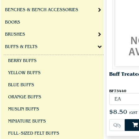
BENCHES & BENCH ACCESSORIES
BOOKS
BRUSHES
BUFFS & FELTS
BERRY BUFFS
YELLOW BUFFS
Buff Treate
BLUE BUFFS
BF73440
ORANGE BUFFS
MUSLIN BUFFS
$8.50
(GST 
MINIATURE BUFFS
FULL-SIZED FELT BUFFS