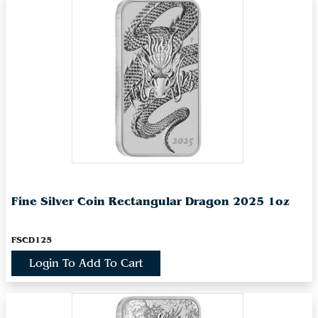
Fine Silver Coin Rectangular Dragon 2025 1oz
FSCD125
Login To Add To Cart