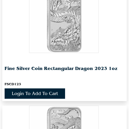
Fine Silver Coin Rectangular Dragon 2023 1oz
FSCD123
Login To Add To Cart