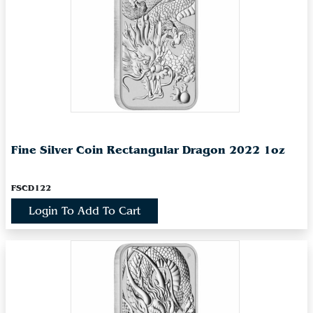
Fine Silver Coin Rectangular Dragon 2022 1oz
FSCD122
Login To Add To Cart