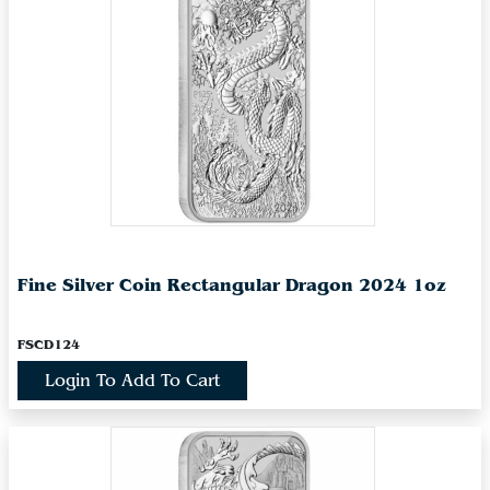
Fine Silver Coin Rectangular Dragon 2024 1oz
FSCD124
Login To Add To Cart