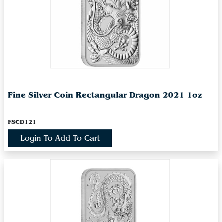
Fine Silver Coin Rectangular Dragon 2021 1oz
FSCD121
Login To Add To Cart