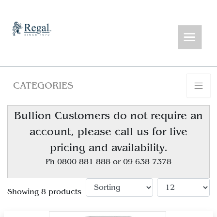
CATEGORIES
Bullion Customers do not require an
account, please call us for live
pricing and availability.
Ph 0800 881 888 or 09 638 7378
Showing 8 products