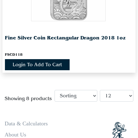
Fine Silver Coin Rectangular Dragon 2018 1oz
FSCD118
Login To Add To Cart
Showing 8 products
Data & Calculators
About Us