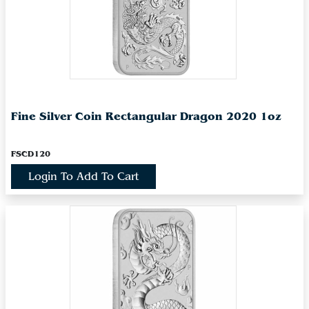
Fine Silver Coin Rectangular Dragon 2020 1oz
FSCD120
Login To Add To Cart