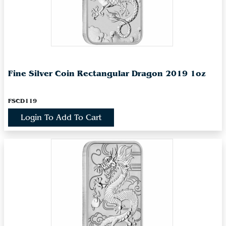
Fine Silver Coin Rectangular Dragon 2019 1oz
FSCD119
Login To Add To Cart