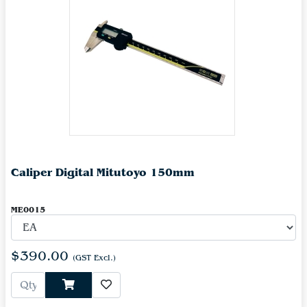
Caliper Digital Mitutoyo 150mm
ME0015
$390.00
(GST Excl.)