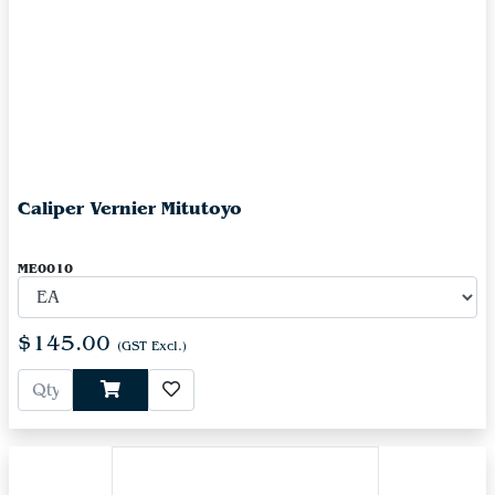
Caliper Vernier Mitutoyo
ME0010
$145.00
(GST Excl.)