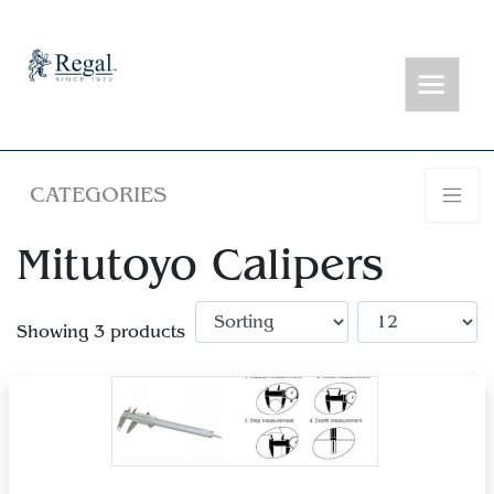
CATEGORIES
Mitutoyo Calipers
Showing 3 products