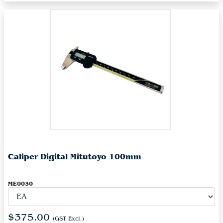
Caliper Digital Mitutoyo 100mm
ME0030
$375.00
(GST Excl.)