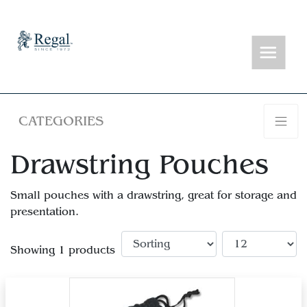
CATEGORIES
Drawstring Pouches
Small pouches with a drawstring, great for storage and
presentation.
Showing 1 products