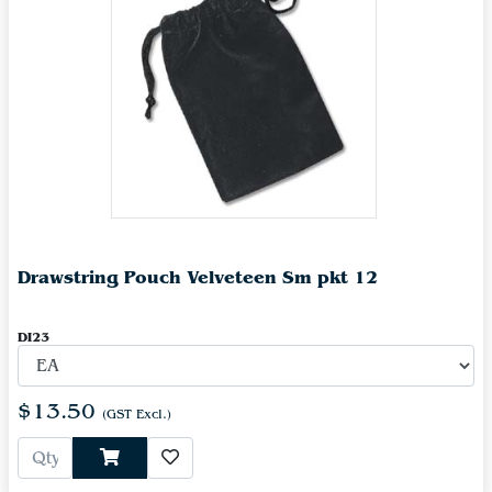
Drawstring Pouch Velveteen Sm pkt 12
DI23
$13.50
(GST Excl.)