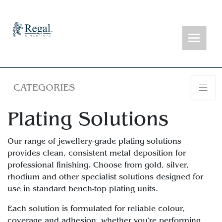
CATEGORIES
Plating Solutions
Our range of jewellery-grade plating solutions
provides clean, consistent metal deposition for
professional finishing. Choose from gold, silver,
rhodium and other specialist solutions designed for
use in standard bench-top plating units.
Each solution is formulated for reliable colour,
coverage and adhesion, whether you're performing