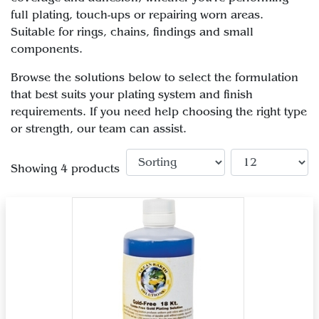
full plating, touch-ups or repairing worn areas.
Suitable for rings, chains, findings and small
components.
Browse the solutions below to select the formulation
that best suits your plating system and finish
requirements. If you need help choosing the right type
or strength, our team can assist.
Showing 4 products