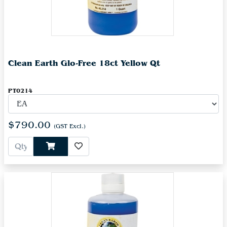
Clean Earth Glo-Free 18ct Yellow Qt
PT0214
$790.00
(GST Excl.)