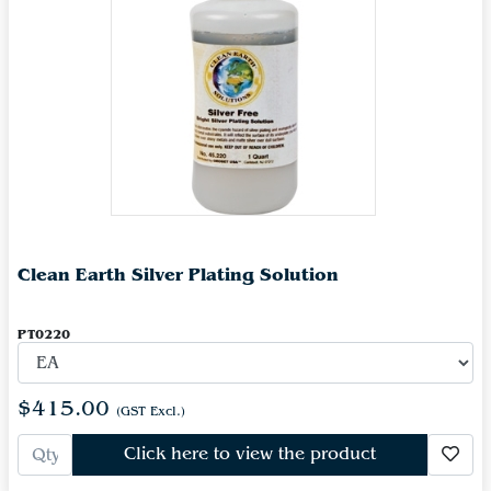
Clean Earth Silver Plating Solution
PT0220
$415.00
(GST Excl.)
Click here to view the product