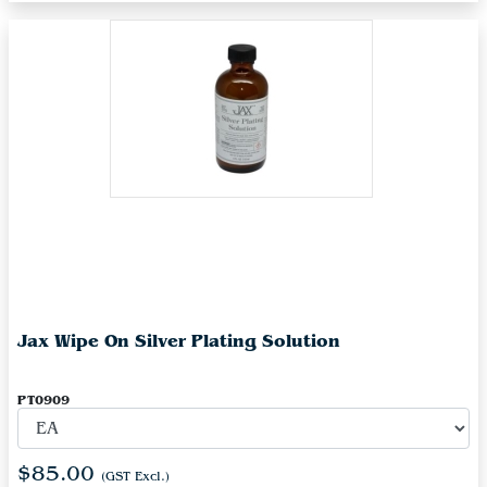
Jax Wipe On Silver Plating Solution
PT0909
$85.00
(GST Excl.)