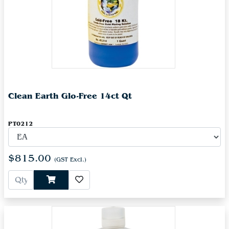
Clean Earth Glo-Free 14ct Qt
PT0212
$815.00
(GST Excl.)