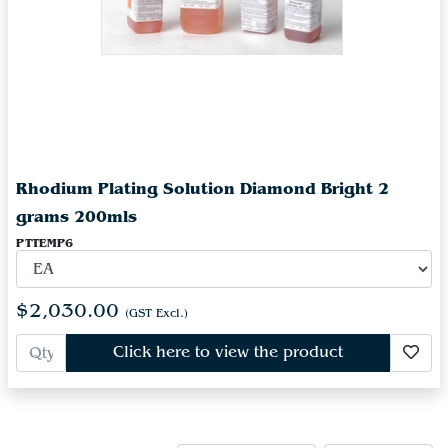
Rhodium Plating Solution Diamond Bright 2
grams 200mls
PTTEMP6
$2,030.00
(GST Excl.)
Click here to view the product