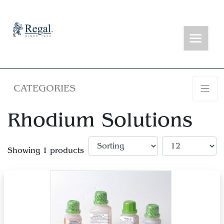
CATEGORIES
Rhodium Solutions
Showing 1 products