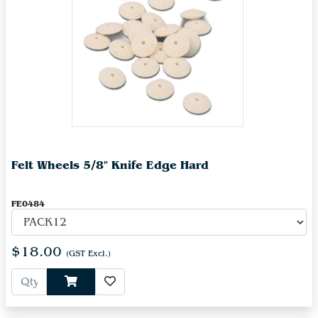
Felt Wheels 5/8" Knife Edge Hard
FE0484
$18.00
(GST Excl.)