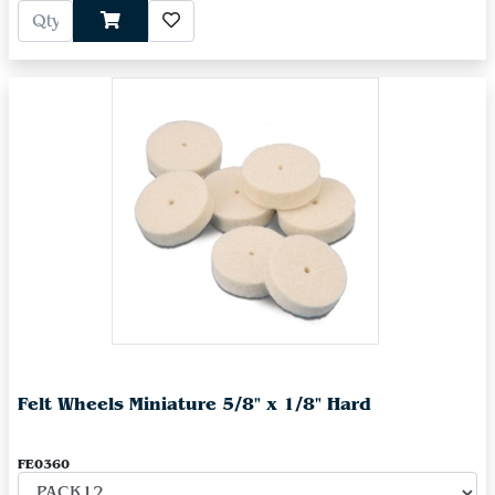
Felt Wheels Miniature 5/8" x 1/8" Hard
FE0360