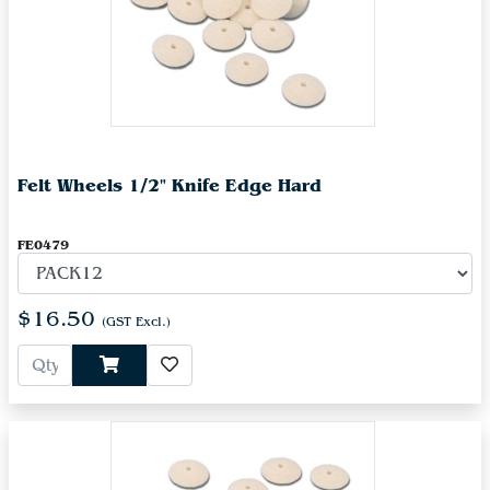
Felt Wheels 1/2" Knife Edge Hard
FE0479
$16.50
(GST Excl.)