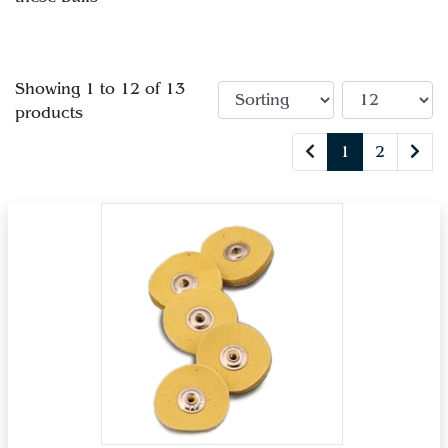
Showing 1 to 12 of 13
products
1
2