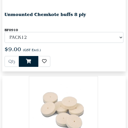
Unmounted Chemkote buffs 8 ply
BF0910
$9.00
(GST Excl.)