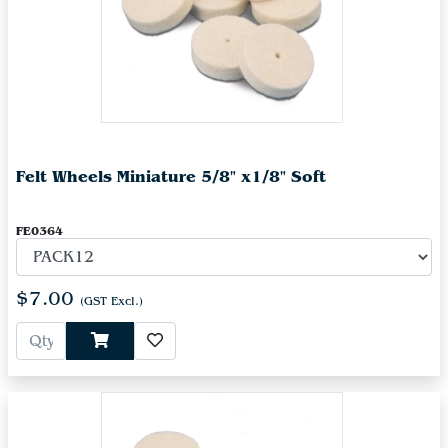
Felt Wheels Miniature 5/8" x1/8" Soft
FE0364
$7.00
(GST Excl.)