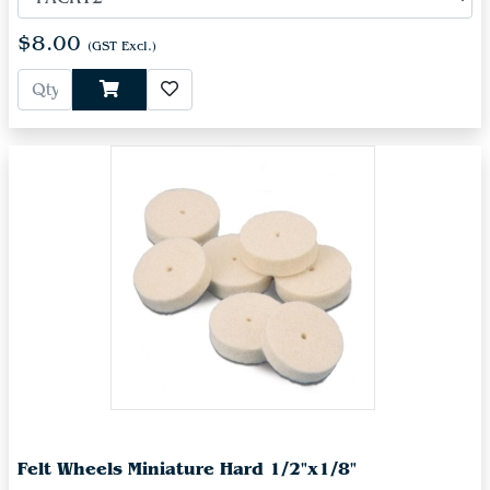
$8.00
(GST Excl.)
Felt Wheels Miniature Hard 1/2"x1/8"