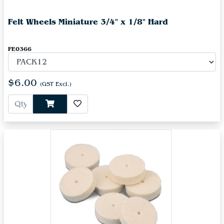
Felt Wheels Miniature 3/4" x 1/8" Hard
FE0366
$6.00
(GST Excl.)