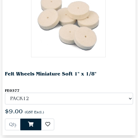
Felt Wheels Miniature Soft 1" x 1/8"
FE0377
$9.00
(GST Excl.)