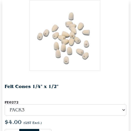
Felt Cones 1/4" x 1/2"
FE0272
$4.00
(GST Excl.)