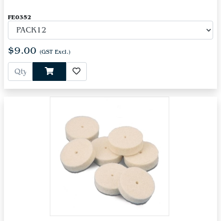
FE0352
$9.00
(GST Excl.)