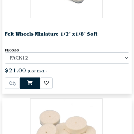
Felt Wheels Miniature 1/2" x1/8" Soft
FE0356
$21.00
(GST Excl.)