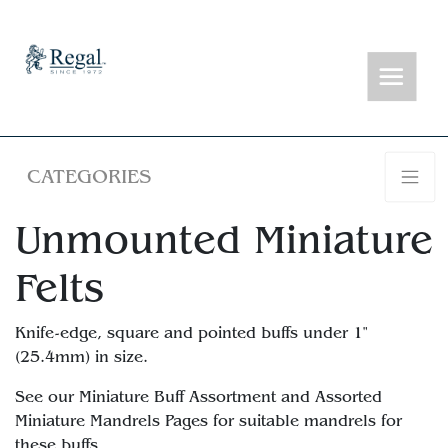
CATEGORIES
Unmounted Miniature
Felts
Knife-edge, square and pointed buffs under 1"
(25.4mm) in size.
See our Miniature Buff Assortment and Assorted
Miniature Mandrels Pages for suitable mandrels for
these buffs