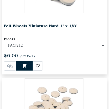
Felt Wheels Miniature Hard 1" x 1/8"
FE0372
$6.00
(GST Excl.)