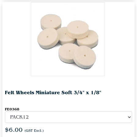
Felt Wheels Miniature Soft 3/4" x 1/8"
FE0368
$6.00
(GST Excl.)