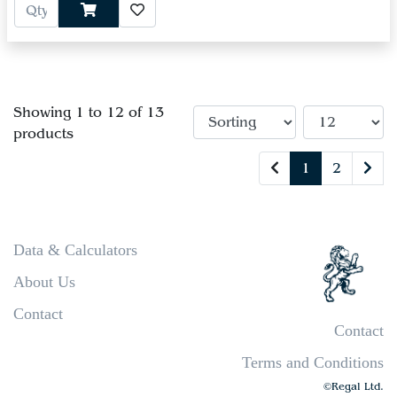
Showing 1 to 12 of 13
products
1
2
Data & Calculators
About Us
Contact
Contact
Terms and Conditions
©Regal Ltd.