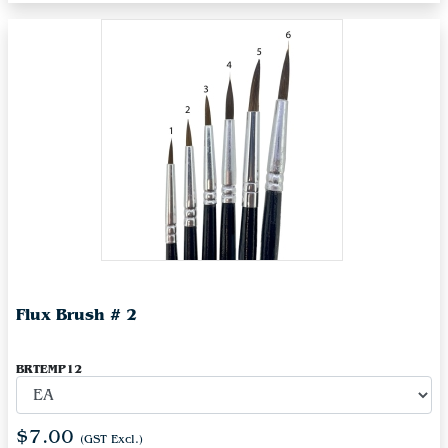
Flux Brush # 2
BRTEMP12
$7.00
(GST Excl.)