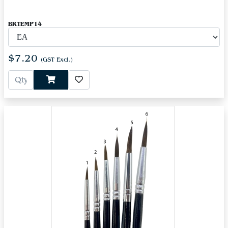
BRTEMP14
$7.20
(GST Excl.)