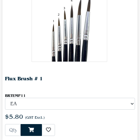
Flux Brush # 1
BRTEMP11
$5.80
(GST Excl.)