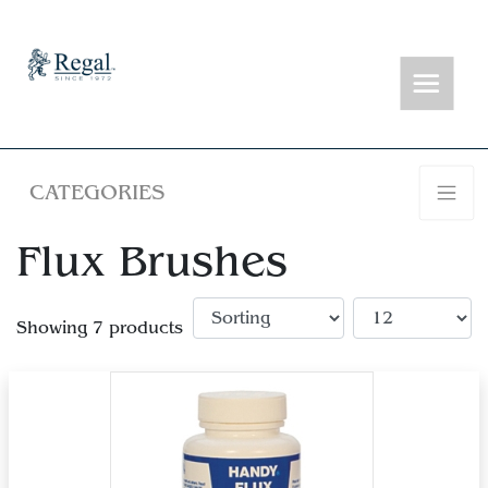
CATEGORIES
Flux Brushes
Showing 7 products