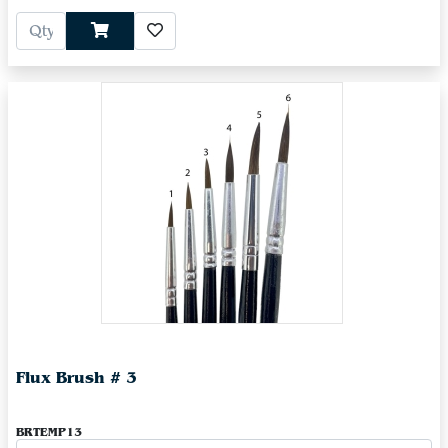
Flux Brush # 3
BRTEMP13