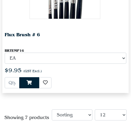
Flux Brush # 6
BRTEMP16
$9.95
(GST Excl.)
Showing 7 products