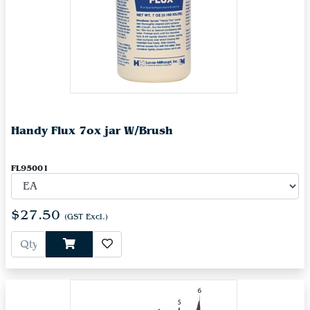
Handy Flux 7ox jar W/Brush
FL95001
$27.50
(GST Excl.)