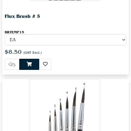
Flux Brush # 5
BRTEMP15
$8.50
(GST Excl.)