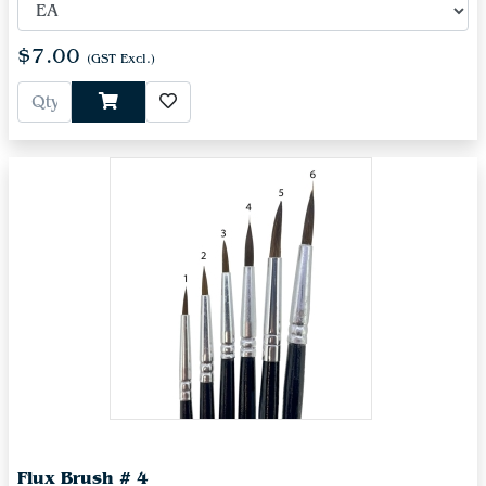
$7.00
(GST Excl.)
Flux Brush # 4