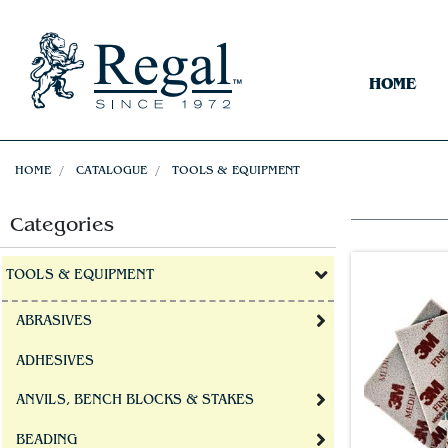
HOME
HOME
CATALOGUE
TOOLS & EQUIPMENT
Categories
TOOLS & EQUIPMENT
ABRASIVES
ADHESIVES
ANVILS, BENCH BLOCKS & STAKES
BEADING