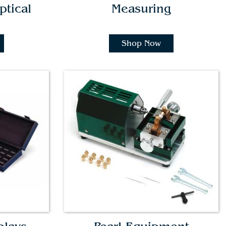
ptical
Measuring
Shop Now