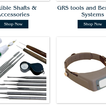
xible Shafts &
GRS tools and B
ccessories
Systems
Shop Now
Shop Now