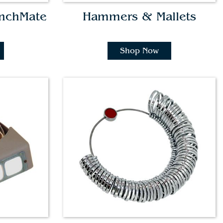
enchMate
Hammers & Mallets
Shop Now