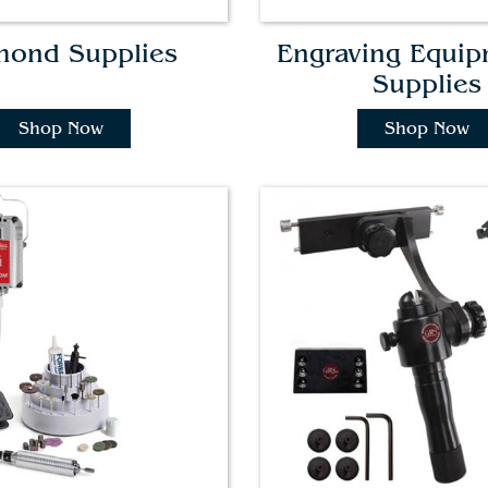
mond Supplies
Engraving Equi
Supplies
Shop Now
Shop Now