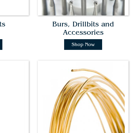
ts
Burs, Drillbits and
Accessories
Shop Now