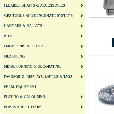
FLEXIBLE SHAFTS & ACCESSORIES
GRS TOOLS AND BENCHMATE SYSTEMS
HAMMERS & MALLETS
KITS
MAGNIFIERS & OPTICAL
MEASURING
METAL FORMING & DECORATING
PACKAGING, DISPLAYS, LABELS & TAGS
PEARL EQUIPMENT
PLATING & COLOURING
PLIERS AND CUTTERS