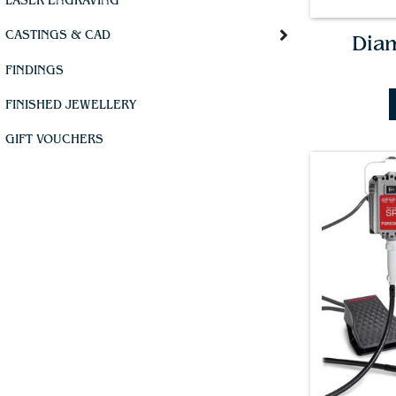
LASER ENGRAVING
CASTINGS & CAD
Dia
FINDINGS
FINISHED JEWELLERY
GIFT VOUCHERS