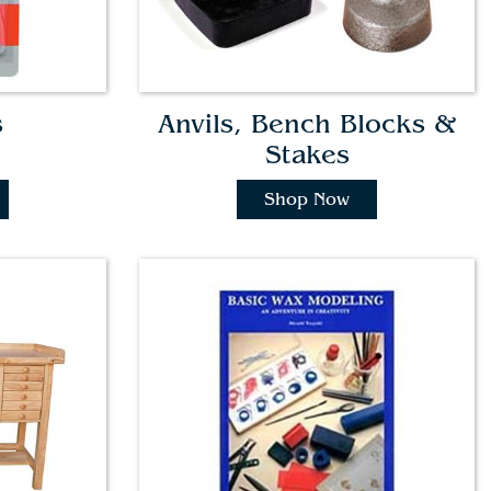
s
Anvils, Bench Blocks &
Stakes
Shop Now