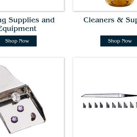
ng Supplies and
Cleaners & Su
Equipment
Shop Now
Shop Now