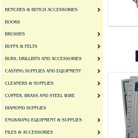
BENCHES & BENCH ACCESSORIES
BOOKS
BRUSHES
BUFFS & FELTS
BURS, DRILLBITS AND ACCESSORIES
CASTING SUPPLIES AND EQUIPMENT
CLEANERS & SUPPLIES
COPPER, BRASS AND STEEL WIRE
DIAMOND SUPPLIES
ENGRAVING EQUIPMENT & SUPPLIES
FILES & ACCESSORIES