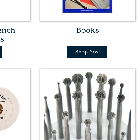
ench
Books
es
Shop Now