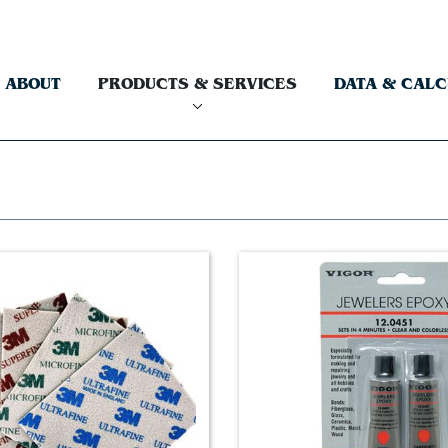
ABOUT
PRODUCTS & SERVICES
DATA & CAL