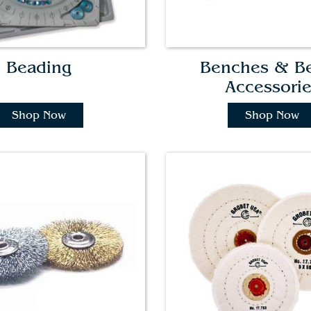
Beading
Benches & B
Accessori
Shop Now
Shop Now