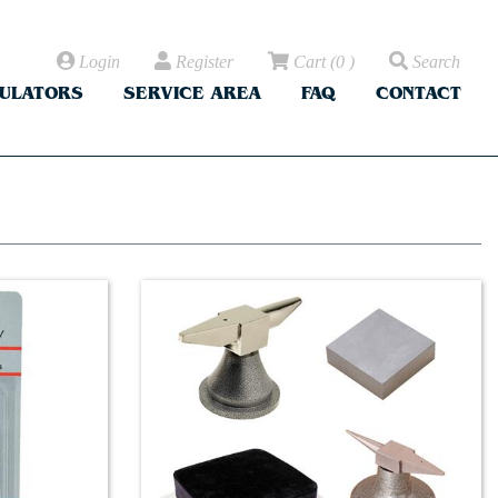
Login
Register
Cart
(
0
)
Search
CULATORS
SERVICE AREA
FAQ
CONTACT