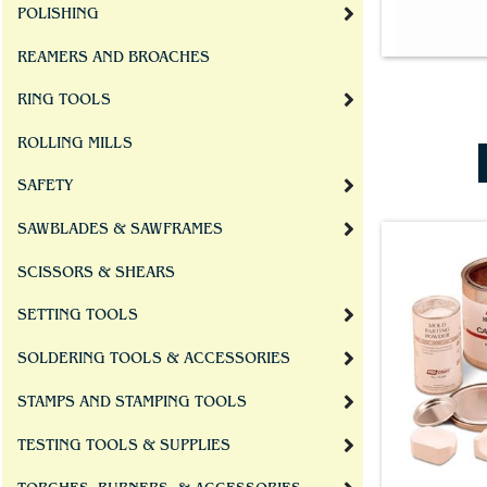
POLISHING
REAMERS AND BROACHES
RING TOOLS
ROLLING MILLS
SAFETY
SAWBLADES & SAWFRAMES
SCISSORS & SHEARS
SETTING TOOLS
SOLDERING TOOLS & ACCESSORIES
STAMPS AND STAMPING TOOLS
TESTING TOOLS & SUPPLIES