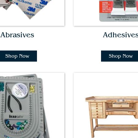
Abrasives
Adhesive
Shop Now
Shop Now