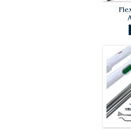
Fle
A