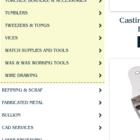
TORCHES, BURNERS, & ACCESSORIES
TUMBLERS
Casti
TWEEZERS & TONGS
VICES
WATCH SUPPLIES AND TOOLS
WAX & WAX WORKING TOOLS
WIRE DRAWING
REFINING & SCRAP
FABRICATED METAL
BULLION
CAD SERVICES