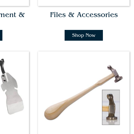
pment &
Files & Accessories
Shop Now