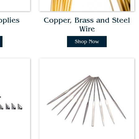
pplies
Copper, Brass and Steel
Wire
Shop Now