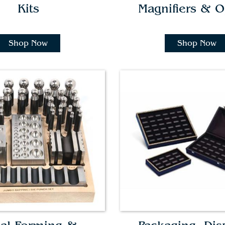
Kits
Magnifiers & O
Shop Now
Shop Now