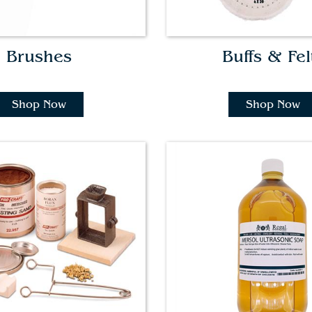
Brushes
Buffs & Fel
Shop Now
Shop Now