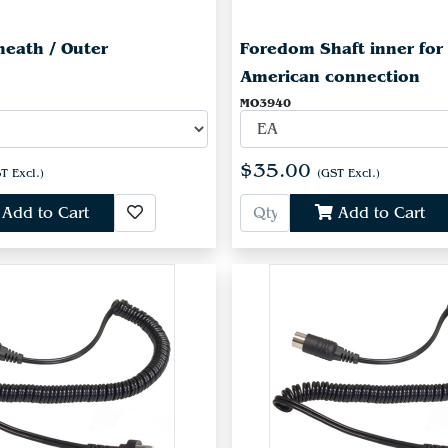
eath / Outer
Foredom Shaft inner for
American connection
MO3940
$35.00
T Excl.)
(GST Excl.)
Add to Cart
Add to Cart