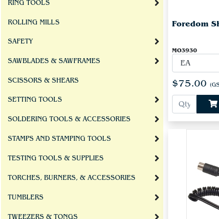
RING TOOLS
ROLLING MILLS
Foredom Sh
SAFETY
MO3930
SAWBLADES & SAWFRAMES
SCISSORS & SHEARS
$75.00
(GS
SETTING TOOLS
SOLDERING TOOLS & ACCESSORIES
STAMPS AND STAMPING TOOLS
TESTING TOOLS & SUPPLIES
TORCHES, BURNERS, & ACCESSORIES
TUMBLERS
TWEEZERS & TONGS