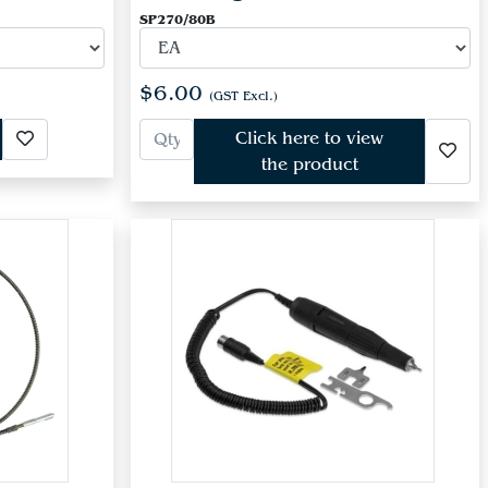
SP270/80B
$6.00
(GST Excl.)
Click here to view
the product