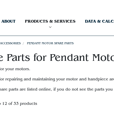
ABOUT
PRODUCTS & SERVICES
DATA & CAL
 ACCESSORIES
PENDANT MOTOR SPARE PARTS
e Parts for Pendant Mot
for your motors.
for repairing and maintaining your motor and handpiece ar
pare parts are listed online, if you do not see the parts yo
o 12 of 33 products