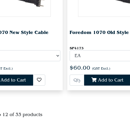
70 New Style Cable
Foredom 1070 Old Style
SP4173
$60.00
T Excl.)
(GST Excl.)
Add to Cart
Add to Cart
o 12 of 33 products