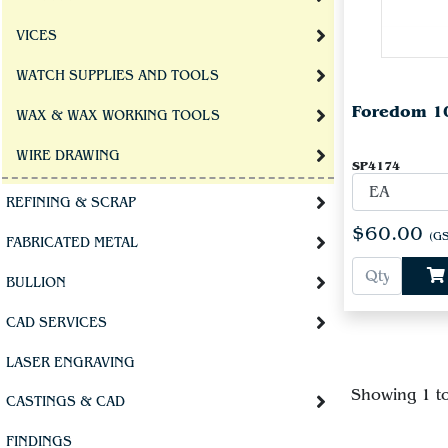
VICES
WATCH SUPPLIES AND TOOLS
Foredom 10
WAX & WAX WORKING TOOLS
WIRE DRAWING
SP4174
REFINING & SCRAP
$60.00
(GS
FABRICATED METAL
BULLION
CAD SERVICES
LASER ENGRAVING
Showing 1 t
CASTINGS & CAD
FINDINGS