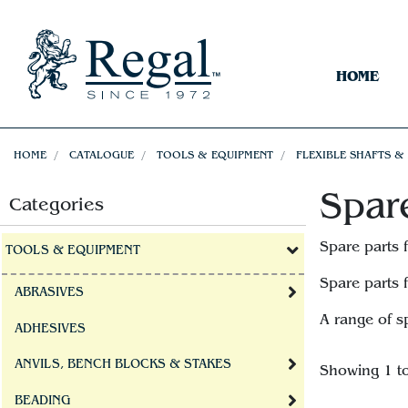
HOME
HOME
CATALOGUE
TOOLS & EQUIPMENT
FLEXIBLE SHAFTS &
Spar
Categories
Spare parts 
TOOLS & EQUIPMENT
Spare parts 
ABRASIVES
A range of s
ADHESIVES
ANVILS, BENCH BLOCKS & STAKES
Showing 1 t
BEADING