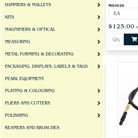
HAMMERS & MALLETS
MO3620
KITS
$125.00
(
MAGNIFIERS & OPTICAL
MEASURING
METAL FORMING & DECORATING
PACKAGING, DISPLAYS, LABELS & TAGS
PEARL EQUIPMENT
PLATING & COLOURING
PLIERS AND CUTTERS
POLISHING
REAMERS AND BROACHES