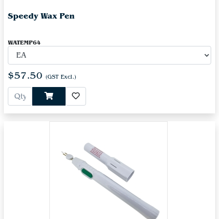
Speedy Wax Pen
WATEMP64
$57.50
(GST Excl.)