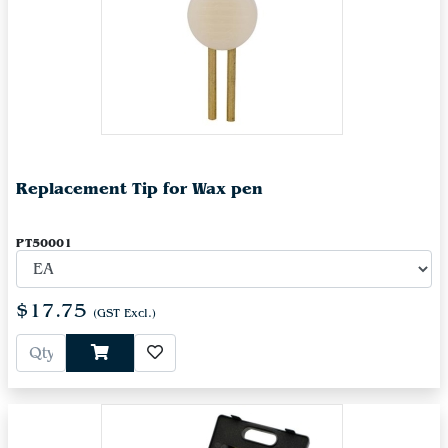
Replacement Tip for Wax pen
PT50001
$17.75
(GST Excl.)