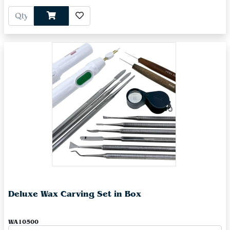
Deluxe Wax Carving Set in Box
WA10500