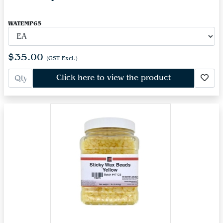
WATEMP65
$35.00
(GST Excl.)
Click here to view the product