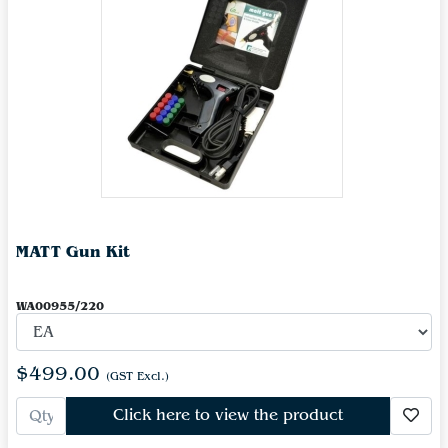
MATT Gun Kit
WA00955/220
$499.00
(GST Excl.)
Click here to view the product