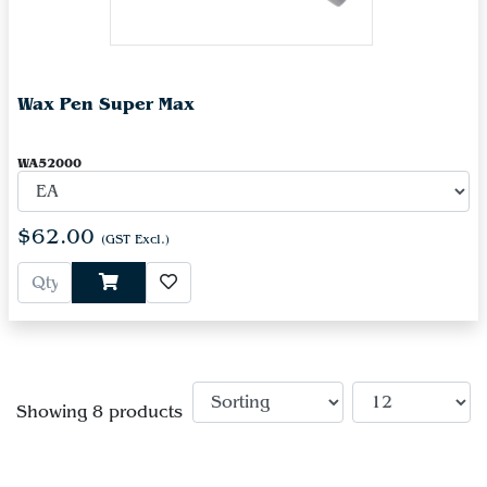
Wax Pen Super Max
WA52000
$62.00
(GST Excl.)
Showing 8 products