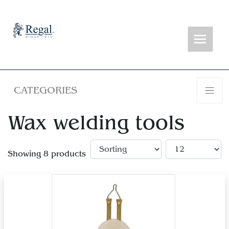
CATEGORIES
Wax welding tools
Showing 8 products