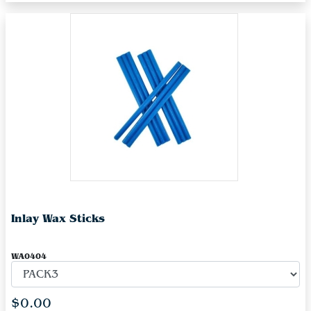
Inlay Wax Sticks
WA0404
$0.00