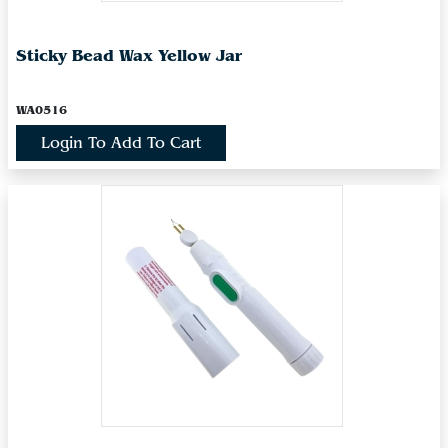
Sticky Bead Wax Yellow Jar
WA0516
Login To Add To Cart