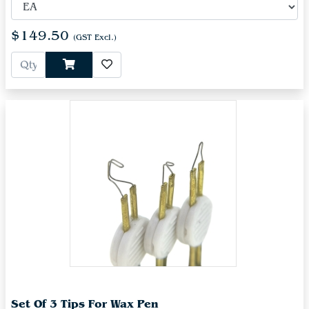
$149.50
(GST Excl.)
Set Of 3 Tips For Wax Pen