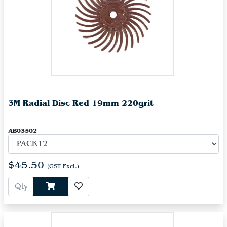
3M Radial Disc Red 19mm 220grit
AB03502
$45.50
(GST Excl.)