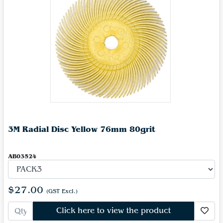
3M Radial Disc Yellow 76mm 80grit
AB03524
$27.00
(GST Excl.)
Click here to view the product