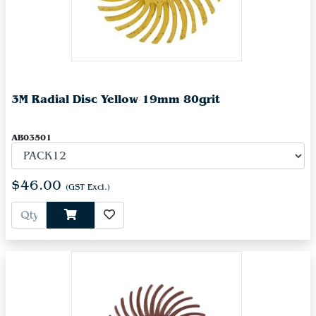
3M Radial Disc Yellow 19mm 80grit
AB03501
$46.00
(GST Excl.)