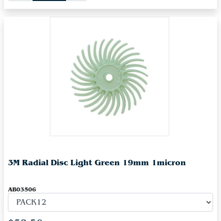
3M Radial Disc Light Green 19mm 1micron
AB03506