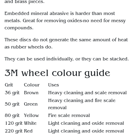
and brass pieces.
Embedded mineral abrasive is harder than most
metals. Great for removing oxides-no need for messy
compounds.
These discs do not generate the same amount of heat
as rubber wheels do.
They can be used individually, or they can be stacked.
3M wheel colour guide
Grit
Colour
Uses
36 grit
Brown
Heavy cleaning and scale removal
Heavy cleaning and fire scale
50 grit
Green
removal
80 grit
Yellow
Fire scale removal
120 grit
White
Light cleaning and oxide removal
220 grit
Red
Light cleaning and oxide removal