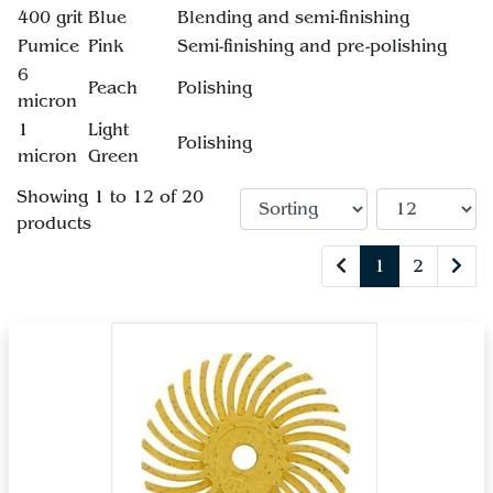
400 grit
Blue
Blending and semi-finishing
Pumice
Pink
Semi-finishing and pre-polishing
6
Peach
Polishing
micron
1
Light
Polishing
micron
Green
Showing 1 to 12 of 20
products
1
2