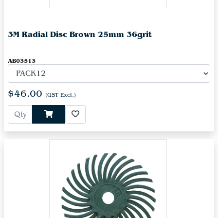
3M Radial Disc Brown 25mm 36grit
AB03513
$46.00
(GST Excl.)