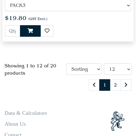
$19.80
(GST Excl.)
Showing 1 to 12 of 20
products
1
2
Data & Calculators
About Us
Contact