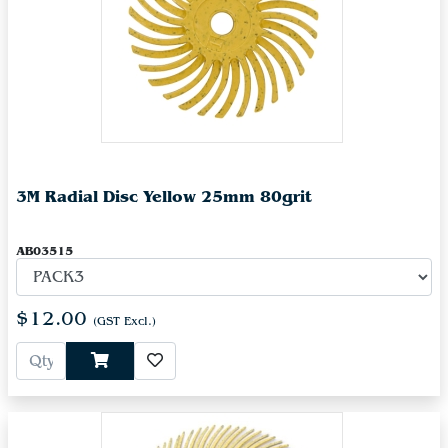
3M Radial Disc Yellow 25mm 80grit
AB03515
$12.00
(GST Excl.)