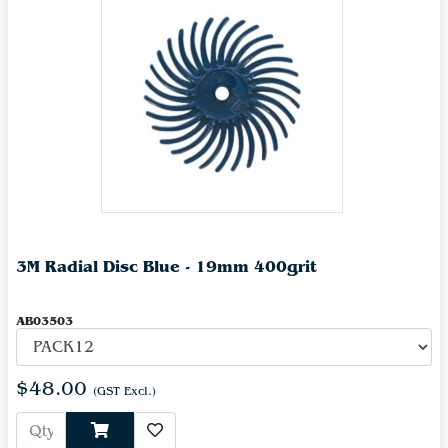
3M Radial Disc Blue - 19mm 400grit
AB03503
$48.00
(GST Excl.)