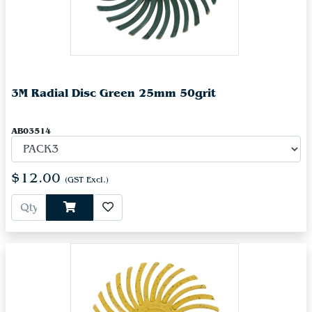
3M Radial Disc Green 25mm 50grit
AB03514
$12.00
(GST Excl.)