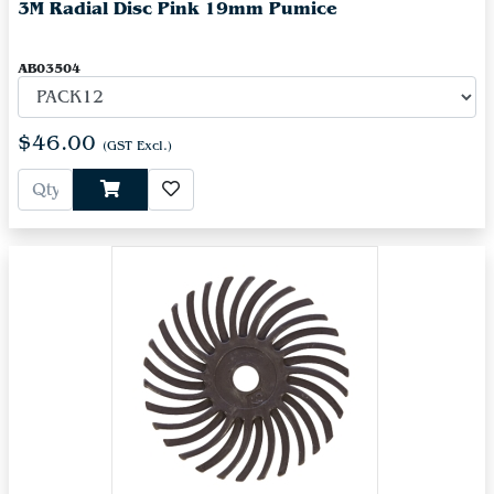
3M Radial Disc Pink 19mm Pumice
AB03504
$46.00
(GST Excl.)