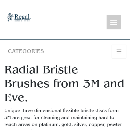
CATEGORIES
Radial Bristle
Brushes from 3M and
Eve.
Unique three dimensional flexible bristle discs form
3M are great for cleaning and maintaining hard to
reach areas on platinum, gold, silver, copper, pewter