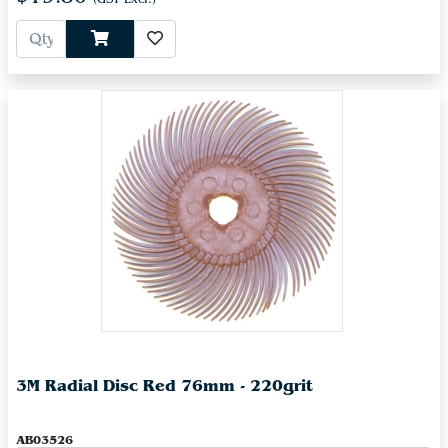
3M Radial Disc Red 76mm - 220grit
AB03526