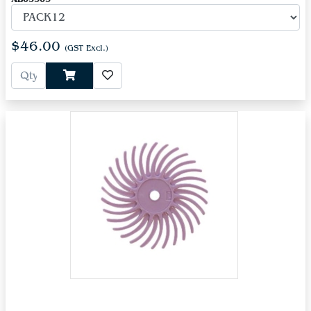
$46.00
(GST Excl.)