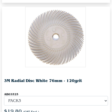
3M Radial Disc White 76mm - 120grit
AB03525
$19.80
(GST Excl.)