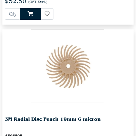
$52.50
(GST Excl.)
3M Radial Disc Peach 19mm 6 micron
AB03505