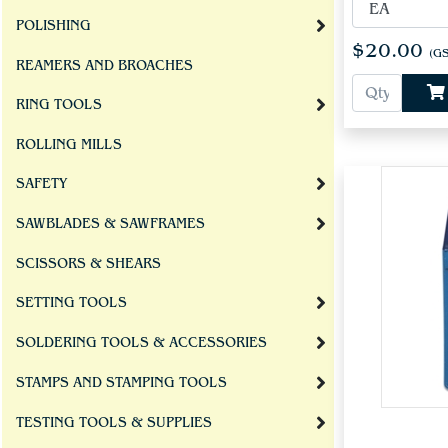
POLISHING
$20.00
(GS
REAMERS AND BROACHES
RING TOOLS
ROLLING MILLS
SAFETY
SAWBLADES & SAWFRAMES
SCISSORS & SHEARS
SETTING TOOLS
SOLDERING TOOLS & ACCESSORIES
STAMPS AND STAMPING TOOLS
TESTING TOOLS & SUPPLIES