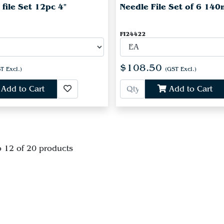
 file Set 12pc 4"
Needle File Set of 6 14
FI24422
$108.50
T Excl.)
(GST Excl.)
Add to Cart
Add to Cart
o 12 of 20 products