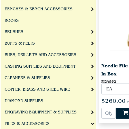
BENCHES & BENCH ACCESSORIES
BOOKS
BRUSHES
BUFFS & FELTS
BURS, DRILLBITS AND ACCESSORIES
Needle Fil
CASTING SUPPLIES AND EQUIPMENT
In Box
CLEANERS & SUPPLIES
FI24932
COPPER, BRASS AND STEEL WIRE
$260.00
DIAMOND SUPPLIES
(
ENGRAVING EQUIPMENT & SUPPLIES
FILES & ACCESSORIES