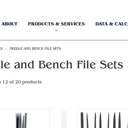
ABOUT
PRODUCTS & SERVICES
DATA & CAL
ES
NEEDLE AND BENCH FILE SETS
le and Bench File Sets
o 12 of 20 products