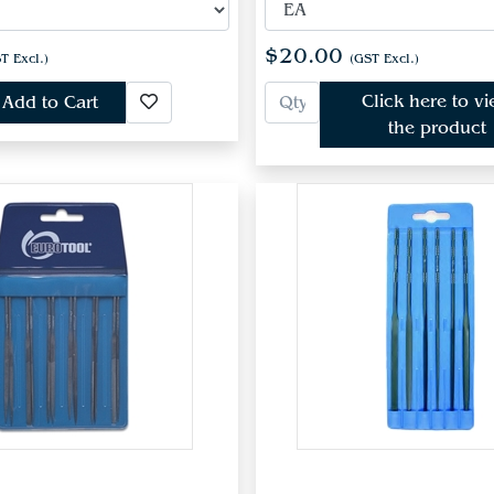
$20.00
T Excl.)
(GST Excl.)
Click here to v
Add to Cart
the product