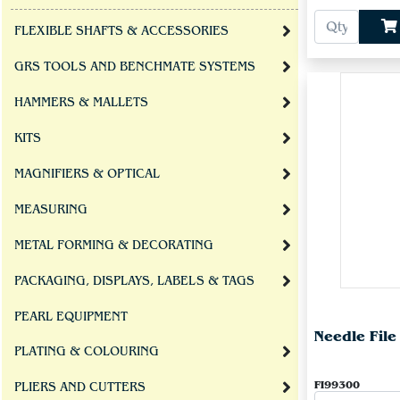
FLEXIBLE SHAFTS & ACCESSORIES
GRS TOOLS AND BENCHMATE SYSTEMS
HAMMERS & MALLETS
KITS
MAGNIFIERS & OPTICAL
MEASURING
METAL FORMING & DECORATING
PACKAGING, DISPLAYS, LABELS & TAGS
PEARL EQUIPMENT
Needle Fil
PLATING & COLOURING
FI99300
PLIERS AND CUTTERS