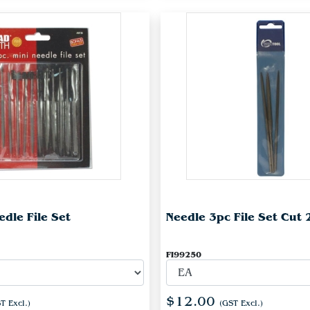
dle File Set
Needle 3pc File Set Cut 
FI99250
$12.00
T Excl.)
(GST Excl.)