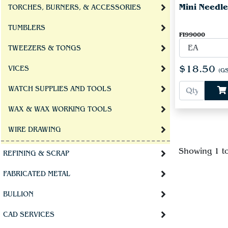
Mini Needle
TORCHES, BURNERS, & ACCESSORIES
TUMBLERS
FI99000
TWEEZERS & TONGS
$18.50
VICES
(GS
WATCH SUPPLIES AND TOOLS
WAX & WAX WORKING TOOLS
WIRE DRAWING
Showing 1 t
REFINING & SCRAP
FABRICATED METAL
BULLION
CAD SERVICES