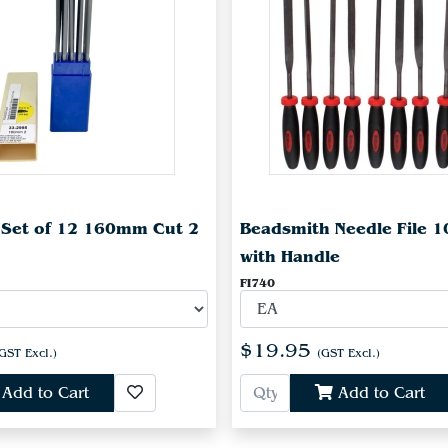
e Set of 12 160mm Cut 2
Beadsmith Needle File 1
with Handle
FI740
$19.95
GST Excl.)
(GST Excl.)
Add to Cart
Add to Cart