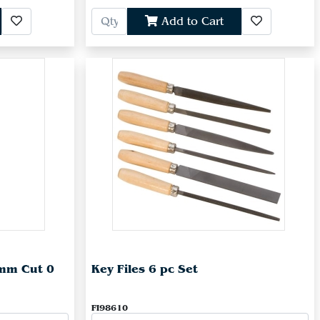
Add to Cart
0mm Cut 0
Key Files 6 pc Set
FI98610