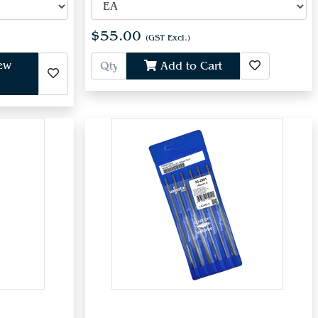
$55.00
(GST Excl.)
iew
Add to Cart