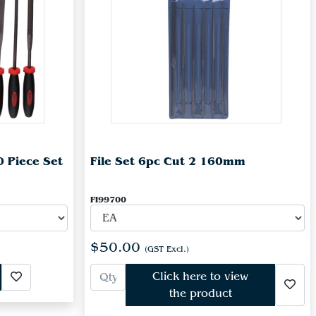
0 Piece Set
File Set 6pc Cut 2 160mm
FI99700
$50.00
(GST Excl.)
Click here to view
the product