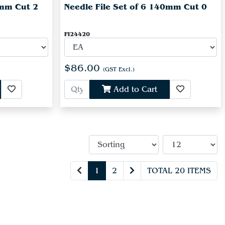
0mm Cut 2
Needle File Set of 6 140mm Cut 0
FI24420
$86.00
(GST Excl.)
Add to Cart
1
2
TOTAL 20 ITEMS