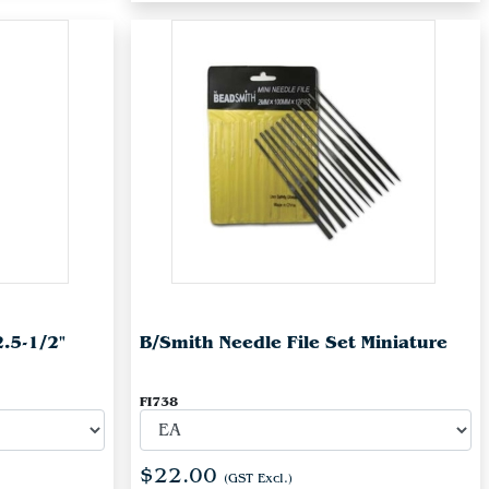
2.5-1/2"
B/Smith Needle File Set Miniature
FI738
$22.00
(GST Excl.)