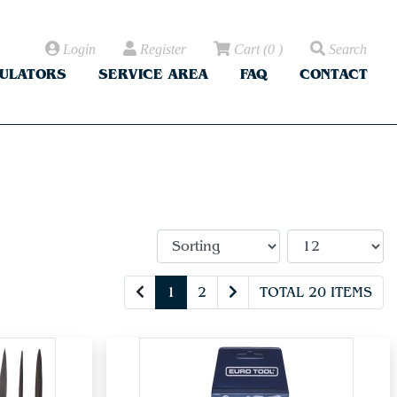
Login
Register
Cart
(
0
)
Search
CULATORS
SERVICE AREA
FAQ
CONTACT
1
2
TOTAL 20 ITEMS