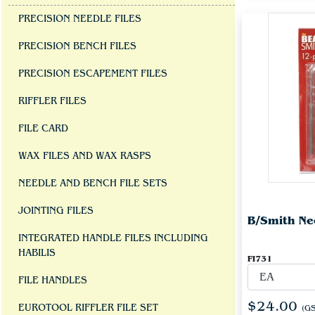
PRECISION NEEDLE FILES
PRECISION BENCH FILES
PRECISION ESCAPEMENT FILES
RIFFLER FILES
FILE CARD
WAX FILES AND WAX RASPS
NEEDLE AND BENCH FILE SETS
JOINTING FILES
B/Smith Nee
INTEGRATED HANDLE FILES INCLUDING
HABILIS
FI731
FILE HANDLES
$24.00
EUROTOOL RIFFLER FILE SET
(GS