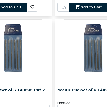
Add to Cart
Add to Cart
e Set of 6 140mm Cut 2
Needle File Set of 6 14
FI99400