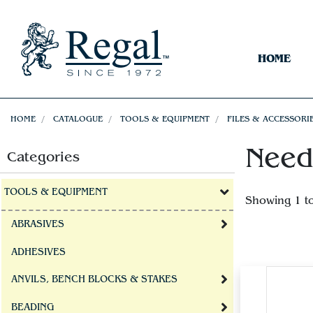
HOME
HOME
CATALOGUE
TOOLS & EQUIPMENT
FILES & ACCESSORI
Need
Categories
TOOLS & EQUIPMENT
Showing 1 t
ABRASIVES
ADHESIVES
ANVILS, BENCH BLOCKS & STAKES
BEADING