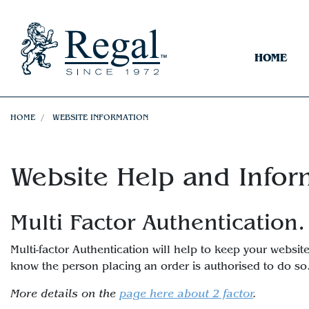
HOME
HOME
WEBSITE INFORMATION
Website Help and Infor
Multi Factor Authentication.
Multi-factor Authentication will help to keep your webs
know the person placing an order is authorised to do so
More details on the
page here about 2 factor
.