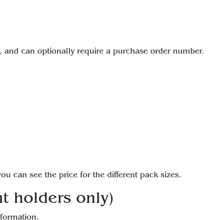
 and can optionally require a purchase order number.
ou can see the price for the different pack sizes.
t holders only)
nformation.