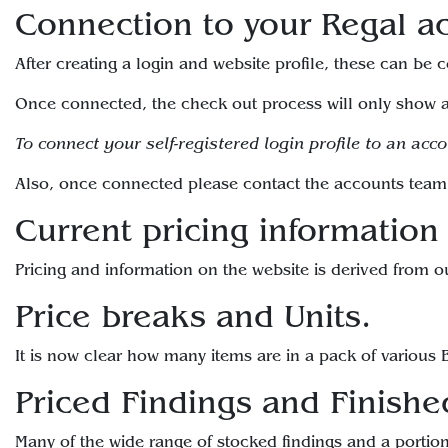
Connection to your Regal a
After creating a login and website profile, these can be
Once connected, the check out process will only show a
To connect your self-registered login profile to an acc
Also, once connected please contact the accounts team 
Current pricing information
Pricing and information on the website is derived from o
Price breaks and Units.
It is now clear how many items are in a pack of various B
Priced Findings and Finishe
Many of the wide range of stocked findings and a portion 