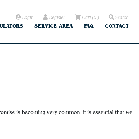
Login
Register
Cart
(
0
)
Search
CULATORS
SERVICE AREA
FAQ
CONTACT
promise is becoming very common, it is essential that we