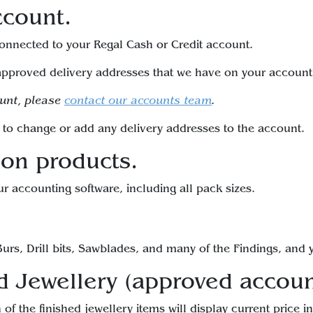
ccount.
 connected to your Regal Cash or Credit account.
pproved delivery addresses that we have on your account,
ount, please
contact our accounts team
.
to change or add any delivery addresses to the account.
 on products.
ur accounting software, including all pack sizes.
urs, Drill bits, Sawblades, and many of the Findings, and y
d Jewellery (approved accoun
of the finished jewellery items will display current price i