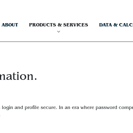
ABOUT
PRODUCTS & SERVICES
DATA & CAL
mation.
ite login and profile secure. In an era where password com
.