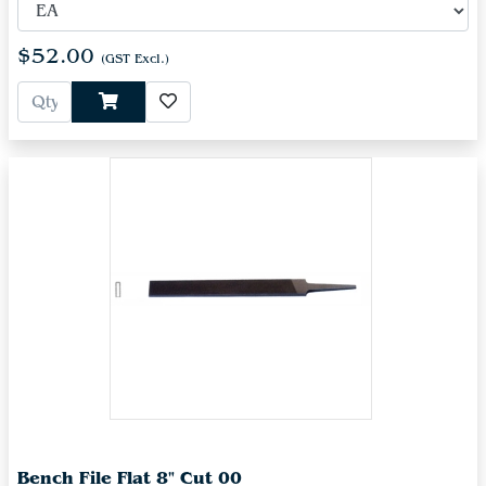
$52.00
(GST Excl.)
Bench File Flat 8" Cut 00