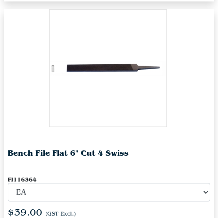
Bench File Flat 6" Cut 4 Swiss
FI116364
$39.00
(GST Excl.)