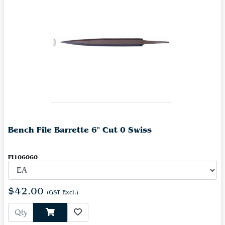
Bench File Barrette 6" Cut 0 Swiss
FI106060
$42.00
(GST Excl.)