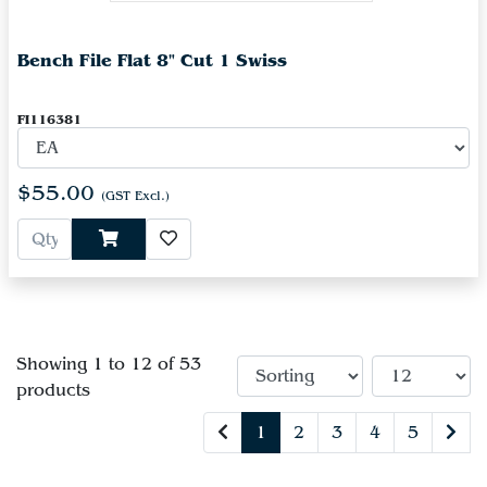
Bench File Flat 8" Cut 1 Swiss
FI116381
$55.00
(GST Excl.)
Showing 1 to 12 of 53
products
1
2
3
4
5