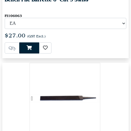
FI106063
$27.00
(GST Excl.)