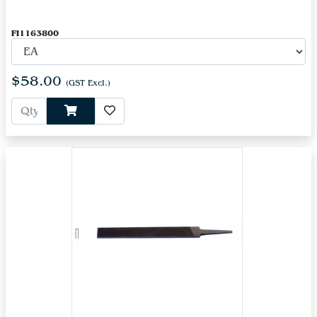
FI1163800
$58.00
(GST Excl.)