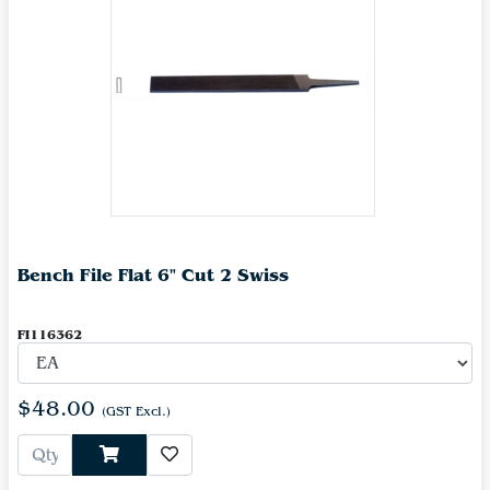
Bench File Flat 6" Cut 2 Swiss
FI116362
$48.00
(GST Excl.)