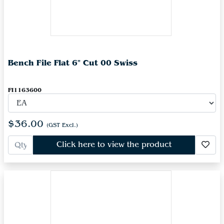
Bench File Flat 6" Cut 00 Swiss
FI1163600
$36.00
(GST Excl.)
Click here to view the product