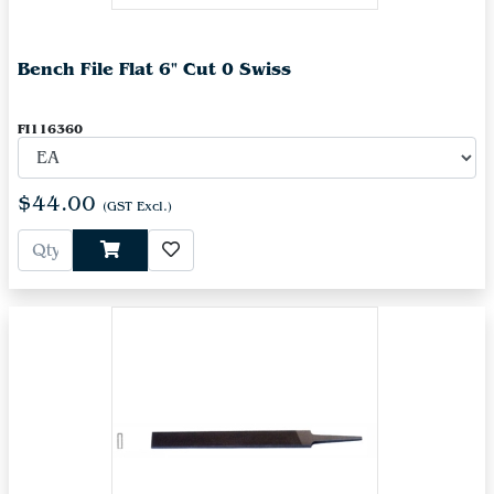
Bench File Flat 6" Cut 0 Swiss
FI116360
$44.00
(GST Excl.)