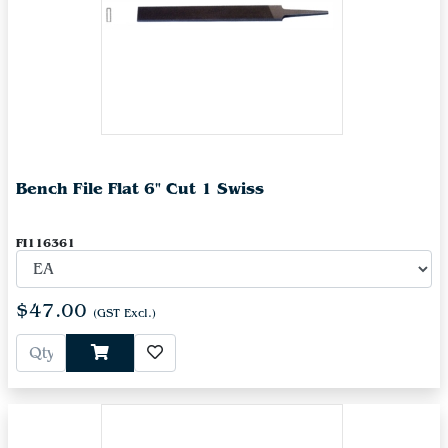
Bench File Flat 6" Cut 1 Swiss
FI116361
$47.00
(GST Excl.)