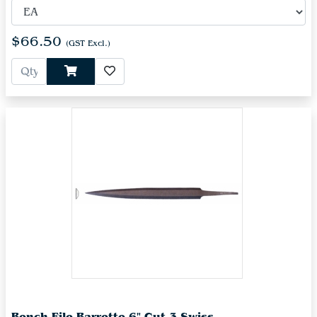
$66.50
(GST Excl.)
Bench File Barrette 6" Cut 3 Swiss