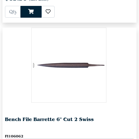
Bench File Barrette 6" Cut 2 Swiss
FI106062