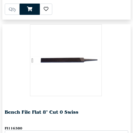
Bench File Flat 8" Cut 0 Swiss
FI116380