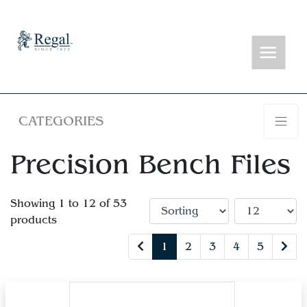
CATEGORIES
Precision Bench Files
Showing 1 to 12 of 53
products
1
2
3
4
5