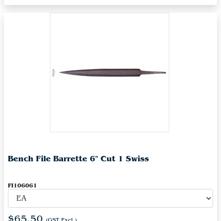
Bench File Barrette 6" Cut 1 Swiss
FI106061
$65.50
(GST Excl.)