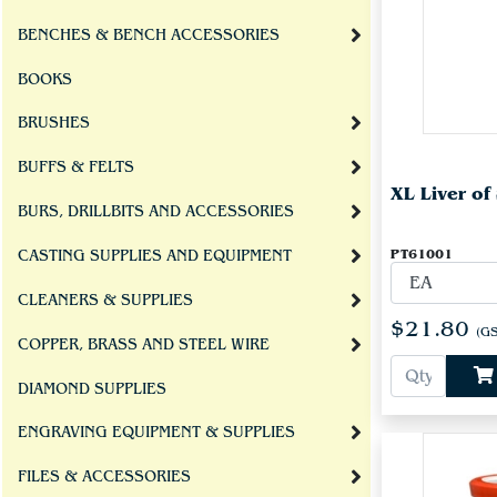
BENCHES & BENCH ACCESSORIES
BOOKS
BRUSHES
BUFFS & FELTS
XL Liver of
BURS, DRILLBITS AND ACCESSORIES
PT61001
CASTING SUPPLIES AND EQUIPMENT
CLEANERS & SUPPLIES
$21.80
(GS
COPPER, BRASS AND STEEL WIRE
DIAMOND SUPPLIES
ENGRAVING EQUIPMENT & SUPPLIES
FILES & ACCESSORIES