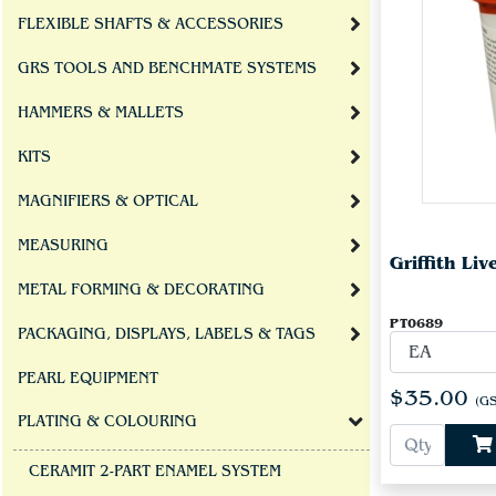
FLEXIBLE SHAFTS & ACCESSORIES
GRS TOOLS AND BENCHMATE SYSTEMS
HAMMERS & MALLETS
KITS
MAGNIFIERS & OPTICAL
MEASURING
Griffith Li
METAL FORMING & DECORATING
PT0689
PACKAGING, DISPLAYS, LABELS & TAGS
PEARL EQUIPMENT
$35.00
(GS
PLATING & COLOURING
CERAMIT 2-PART ENAMEL SYSTEM