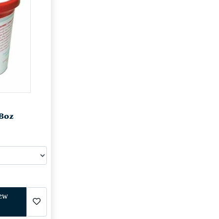
 8oz
iew