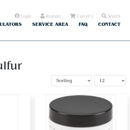
Login
Register
Cart
(
0
)
Search
CULATORS
SERVICE AREA
FAQ
CONTACT
lfur