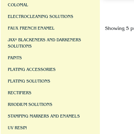
COLOMAL
ELECTROCLEANING SOLUTIONS
Showing 5 p
FAUX FRENCH ENAMEL
JAX® BLACKENERS AND DARKENERS
SOLUTIONS
PAINTS
PLATING ACCESSORIES
PLATING SOLUTIONS
RECTIFIERS
RHODIUM SOLUTIONS
STAMPING MARKERS AND ENAMELS
UV RESIN