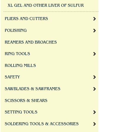
XL GEL AND OTHER LIVER OF SULFUR
PLIERS AND CUTTERS
POLISHING
REAMERS AND BROACHES
RING TOOLS
ROLLING MILLS
SAFETY
SAWBLADES & SAWFRAMES
SCISSORS & SHEARS
SETTING TOOLS
SOLDERING TOOLS & ACCESSORIES