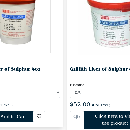
ver of Sulphur 4oz
Griffith Liver of Sulphur
PT0690
$52.00
T Excl.)
(GST Excl.)
Click here to v
Add to Cart
the product