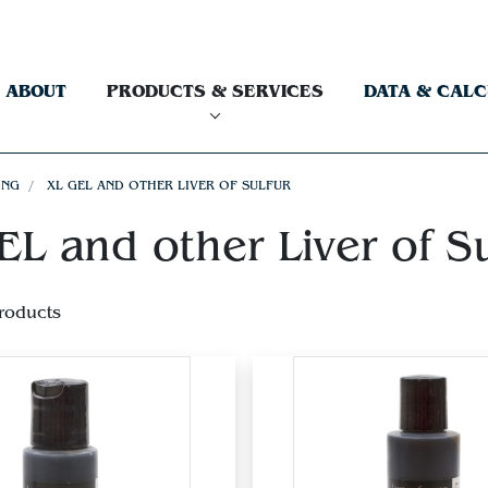
ABOUT
PRODUCTS & SERVICES
DATA & CAL
ING
XL GEL AND OTHER LIVER OF SULFUR
L and other Liver of Su
roducts