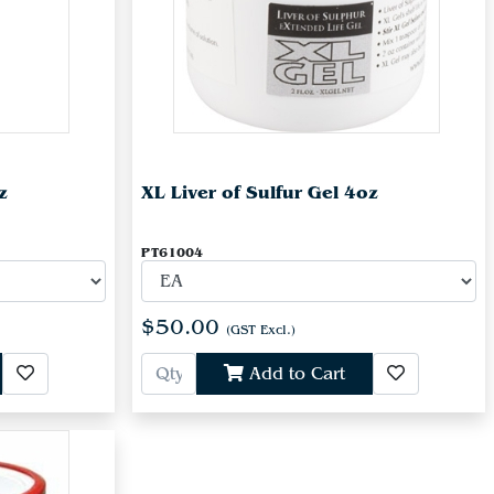
z
XL Liver of Sulfur Gel 4oz
PT61004
$50.00
(GST Excl.)
Add to Cart