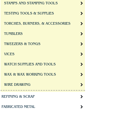
STAMPS AND STAMPING TOOLS
TESTING TOOLS & SUPPLIES
TORCHES, BURNERS, & ACCESSORIES
TUMBLERS
TWEEZERS & TONGS
VICES
WATCH SUPPLIES AND TOOLS
WAX & WAX WORKING TOOLS
WIRE DRAWING
REFINING & SCRAP
FABRICATED METAL