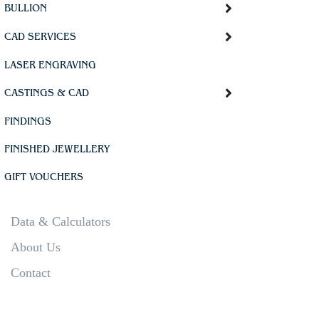
BULLION
CAD SERVICES
LASER ENGRAVING
CASTINGS & CAD
FINDINGS
FINISHED JEWELLERY
GIFT VOUCHERS
Data & Calculators
About Us
Contact