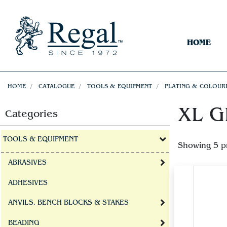
HOME
HOME
CATALOGUE
TOOLS & EQUIPMENT
PLATING & COLOUR
XL GE
Categories
TOOLS & EQUIPMENT
Showing 5 p
ABRASIVES
ADHESIVES
ANVILS, BENCH BLOCKS & STAKES
BEADING