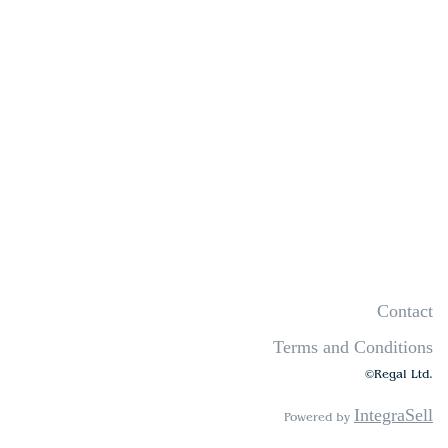
Contact
Terms and Conditions
©Regal Ltd.
IntegraSell
Powered by