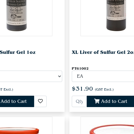
 Sulfur Gel 1oz
XL Liver of Sulfur Gel 2o
PT61002
$31.90
T Excl.)
(GST Excl.)
Add to Cart
Add to Cart