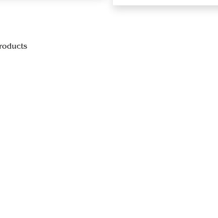
roducts