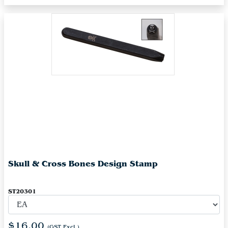
Skull & Cross Bones Design Stamp
ST20301
$16.00
(GST Excl.)