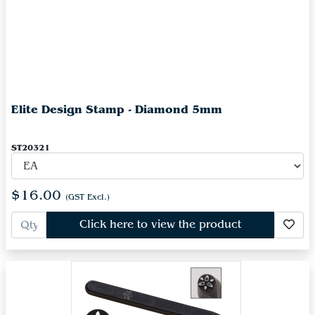
Elite Design Stamp - Diamond 5mm
ST20321
$16.00
(GST Excl.)
Click here to view the product