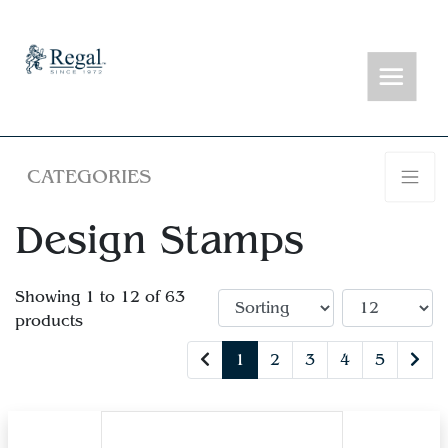
CATEGORIES
Design Stamps
Showing 1 to 12 of 63
products
1
2
3
4
5