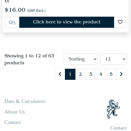
EA
$16.00
(GST Excl.)
Click here to view the product
Showing 1 to 12 of 63
products
1
2
3
4
5
Data & Calculators
About Us
Contact
Contact