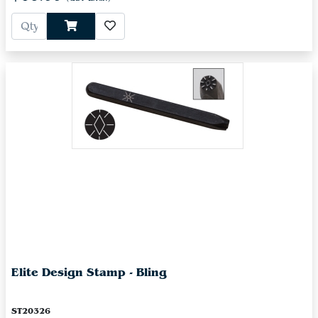
Elite Design Stamp - Bling
ST20326