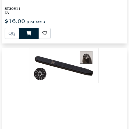
ST20311
EA
$16.00
(GST Excl.)