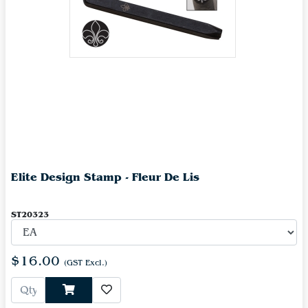
Elite Design Stamp - Fleur De Lis
ST20323
$16.00
(GST Excl.)