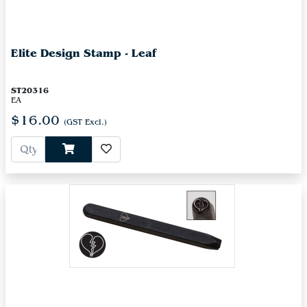
Elite Design Stamp - Leaf
ST20316
EA
$16.00
(GST Excl.)