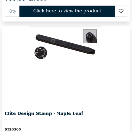
Click here to view the product
Elite Design Stamp - Maple Leaf
ST20305