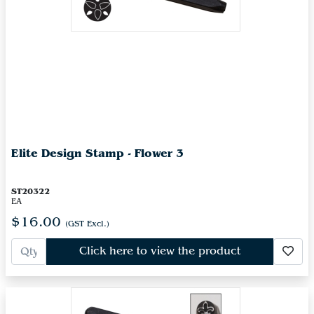
Elite Design Stamp - Flower 3
ST20322
EA
$16.00
(GST Excl.)
Click here to view the product