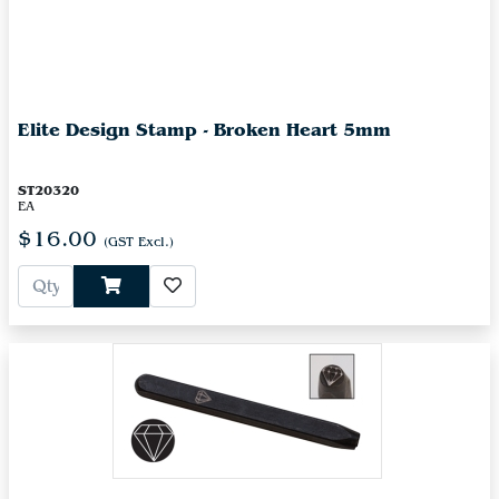
Elite Design Stamp - Broken Heart 5mm
ST20320
EA
$16.00
(GST Excl.)