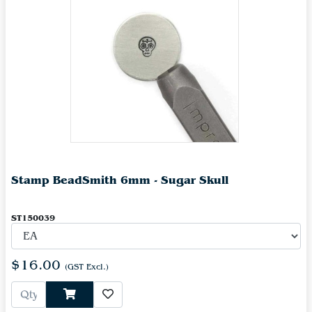
Stamp BeadSmith 6mm - Sugar Skull
ST150039
$16.00
(GST Excl.)