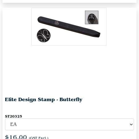
Elite Design Stamp - Butterfly
ST20325
$16.00
(GST Excl.)