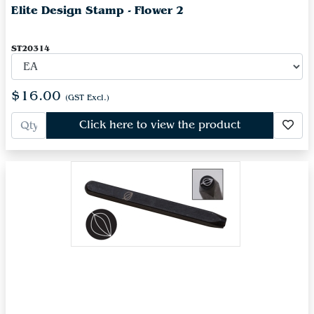
Elite Design Stamp - Flower 2
ST20314
$16.00
(GST Excl.)
Click here to view the product