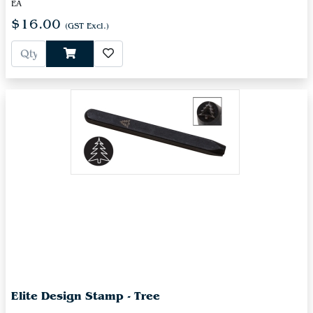
EA
$16.00
(GST Excl.)
Elite Design Stamp - Tree