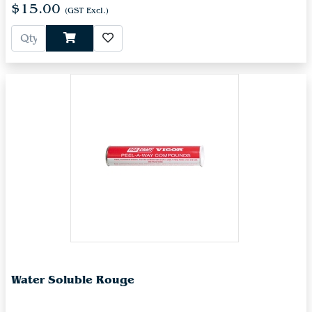
$15.00
(GST Excl.)
Water Soluble Rouge