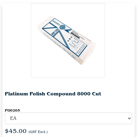
Platinum Polish Compound 8000 Cut
PO0205
$45.00
(GST Excl.)