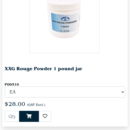
XXG Rouge Powder 1 pound jar
PO0510
$28.00
(GST Excl.)