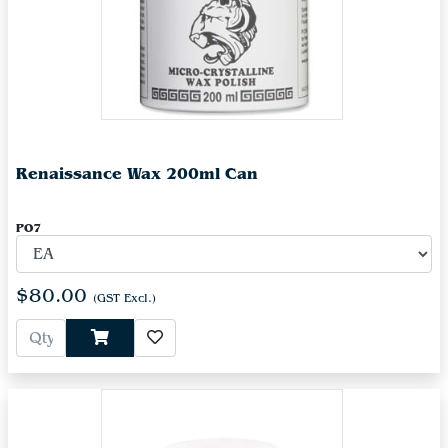
Renaissance Wax 200ml Can
PO7
$80.00
(GST Excl.)