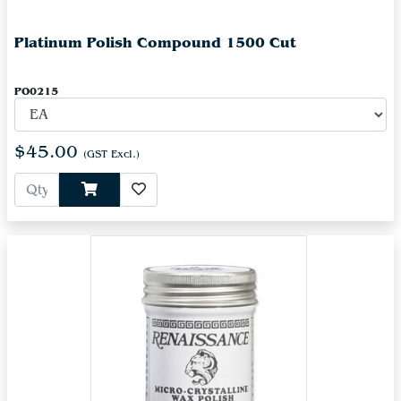
Platinum Polish Compound 1500 Cut
PO0215
$45.00
(GST Excl.)