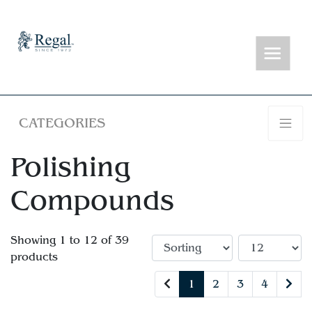
CATEGORIES
Polishing
Compounds
Showing 1 to 12 of 39
products
1
2
3
4