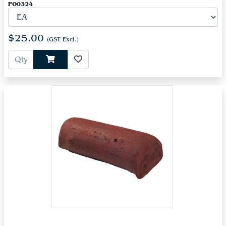
PO0324
$25.00
(GST Excl.)