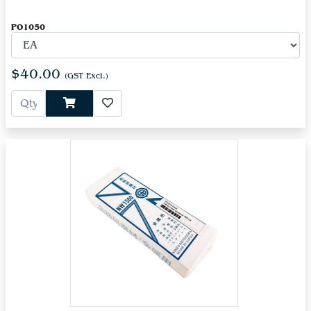
PO1050
$40.00
(GST Excl.)