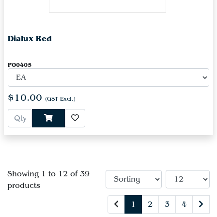
Dialux Red
PO0405
$10.00
(GST Excl.)
Showing 1 to 12 of 39
products
1
2
3
4