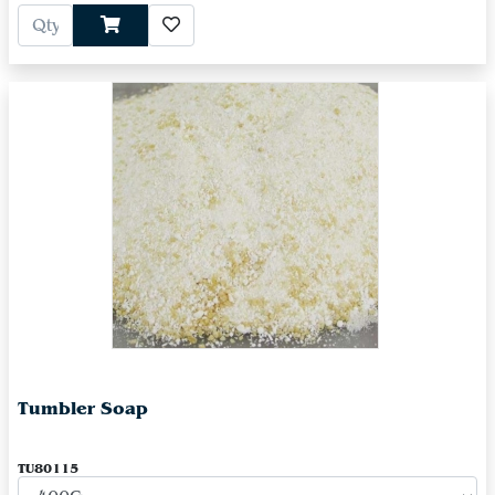
Tumbler Soap
TU80115