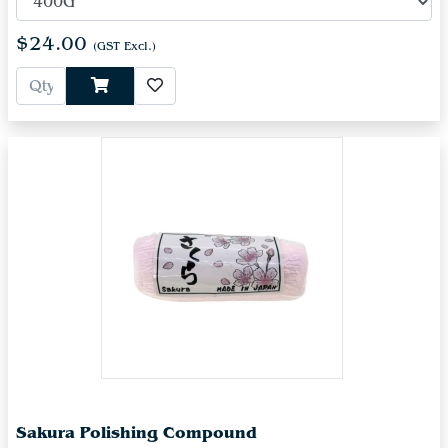
$24.00
(GST Excl.)
Sakura Polishing Compound