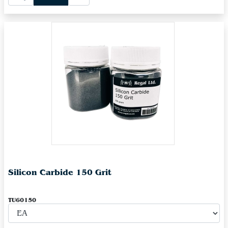
Silicon Carbide 150 Grit
TU60150