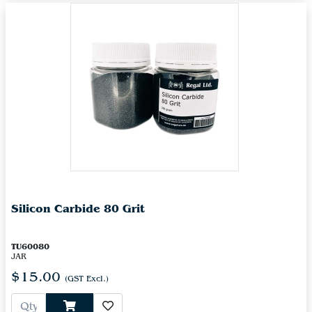
Silicon Carbide 80 Grit
TU60080
JAR
$15.00
(GST Excl.)