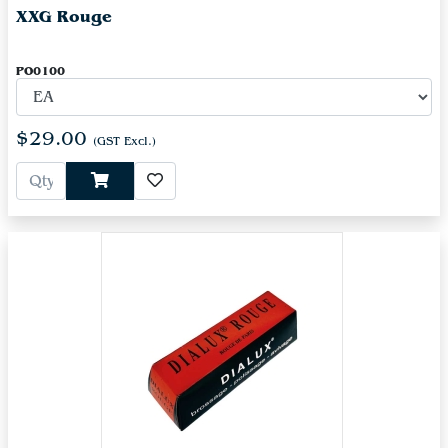
XXG Rouge
PO0100
$29.00
(GST Excl.)