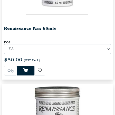
Renaissance Wax 65mls
PO2
$50.00
(GST Excl.)