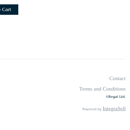
 Cart
Contact
Terms and Conditions
©Regal Ltd.
IntegraSell
Powered by