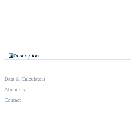
Description
Data & Calculators
About Us
Contact