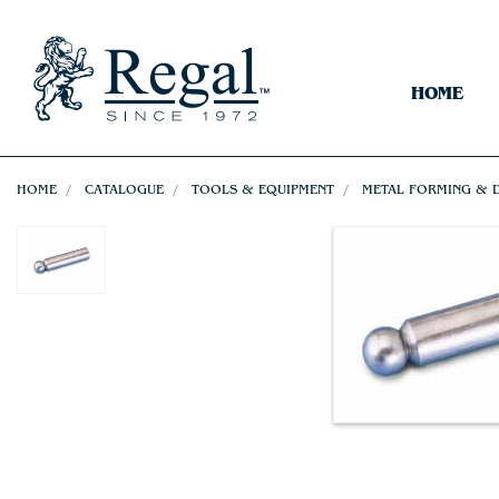
HOME
HOME
CATALOGUE
TOOLS & EQUIPMENT
METAL FORMING & 