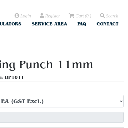
Login
Register
Cart
(
0
)
Search
CULATORS
SERVICE AREA
FAQ
CONTACT
ing Punch 11mm
DP1011
e: