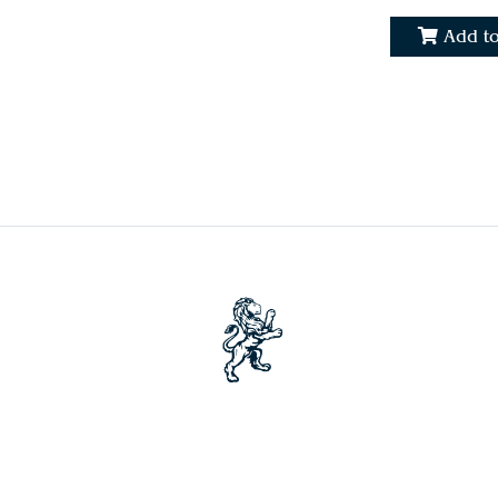
Add to