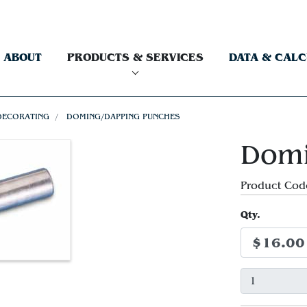
ABOUT
PRODUCTS & SERVICES
DATA & CAL
DECORATING
DOMING/DAPPING PUNCHES
Dom
Product Cod
Qty.