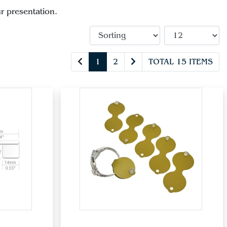
r presentation.
1
2
TOTAL 15 ITEMS