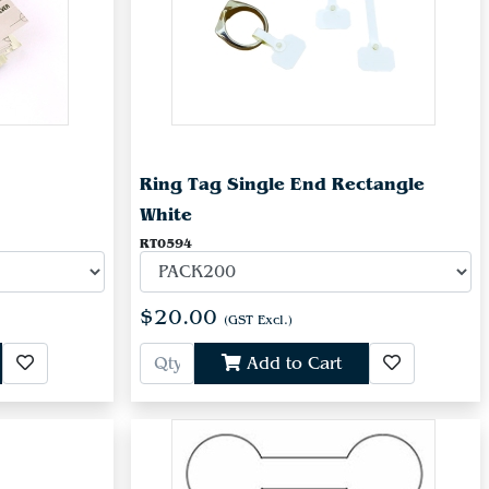
Ring Tag Single End Rectangle
White
RT0594
$20.00
(GST Excl.)
Add to Cart