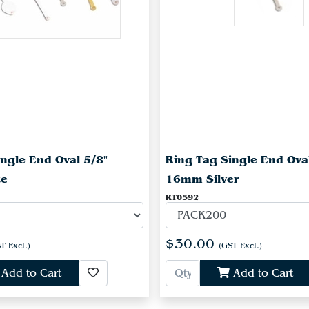
ngle End Oval 5/8"
Ring Tag Single End Ova
te
16mm Silver
RT0592
$30.00
T Excl.)
(GST Excl.)
Add to Cart
Add to Cart