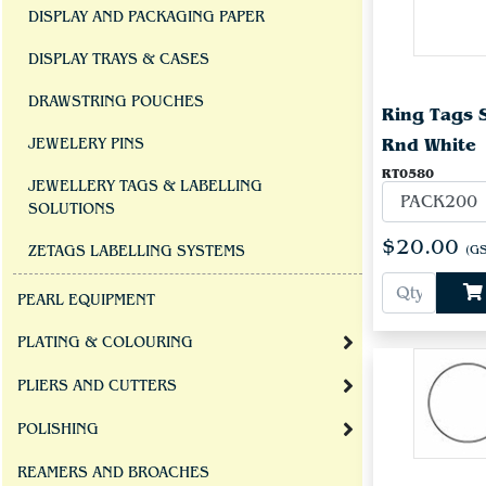
DISPLAY AND PACKAGING PAPER
DISPLAY TRAYS & CASES
DRAWSTRING POUCHES
Ring Tags 
Rnd White
JEWELERY PINS
RT0580
JEWELLERY TAGS & LABELLING
SOLUTIONS
$20.00
(GS
ZETAGS LABELLING SYSTEMS
PEARL EQUIPMENT
PLATING & COLOURING
PLIERS AND CUTTERS
POLISHING
REAMERS AND BROACHES