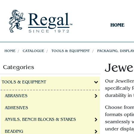
HOME
HOME
CATALOGUE
TOOLS & EQUIPMENT
PACKAGING, DISPLAY
Jewe
Categories
Our Jeweller
TOOLS & EQUIPMENT
specifically
durability i
ABRASIVES
Choose from 
ADHESIVES
formats opti
ANVILS, BENCH BLOCKS & STAKES
seamlessly w
under displa
BEADING