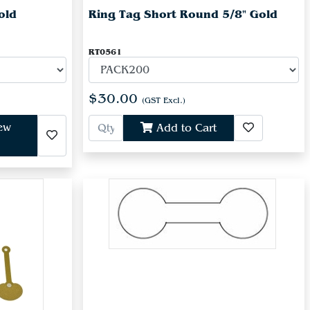
old
Ring Tag Short Round 5/8" Gold
RT0561
$30.00
(GST Excl.)
iew
Add to Cart