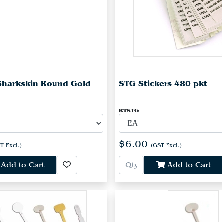
Sharkskin Round Gold
STG Stickers 480 pkt
RTSTG
$6.00
T Excl.)
(GST Excl.)
Add to Cart
Add to Cart