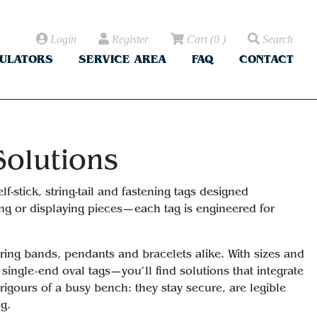
Login
Register
Cart
(
0
)
Search
CULATORS
SERVICE AREA
FAQ
CONTACT
Solutions
f-stick, string-tail and fastening tags designed
ying or displaying pieces—each tag is engineered for
 ring bands, pendants and bracelets alike. With sizes and
ingle-end oval tags—you’ll find solutions that integrate
rigours of a busy bench: they stay secure, are legible
ng.