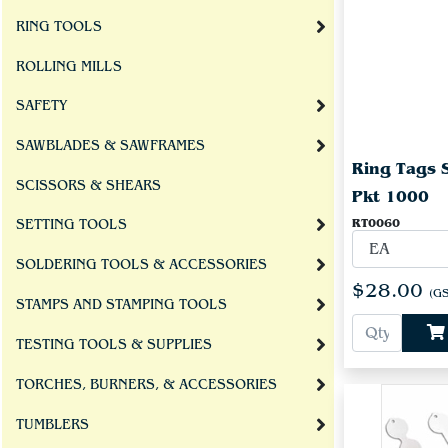
RING TOOLS
ROLLING MILLS
SAFETY
SAWBLADES & SAWFRAMES
Ring Tags 
SCISSORS & SHEARS
Pkt 1000
RT0060
SETTING TOOLS
SOLDERING TOOLS & ACCESSORIES
$28.00
(GS
STAMPS AND STAMPING TOOLS
TESTING TOOLS & SUPPLIES
TORCHES, BURNERS, & ACCESSORIES
TUMBLERS