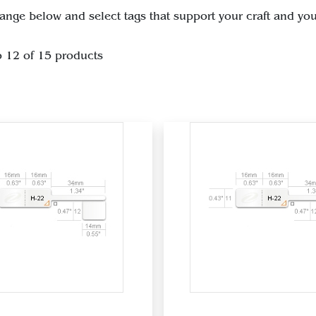
ange below and select tags that support your craft and you
o 12 of 15 products