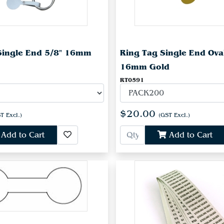
Single End 5/8" 16mm
Ring Tag Single End Ova
16mm Gold
RT0591
$20.00
T Excl.)
(GST Excl.)
Add to Cart
Add to Cart