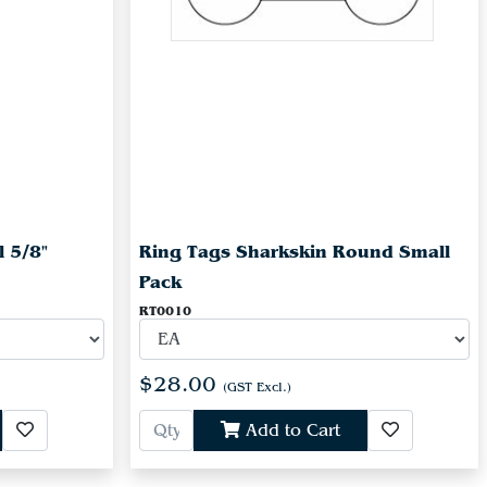
l 5/8"
Ring Tags Sharkskin Round Small
Pack
RT0010
$28.00
(GST Excl.)
Add to Cart