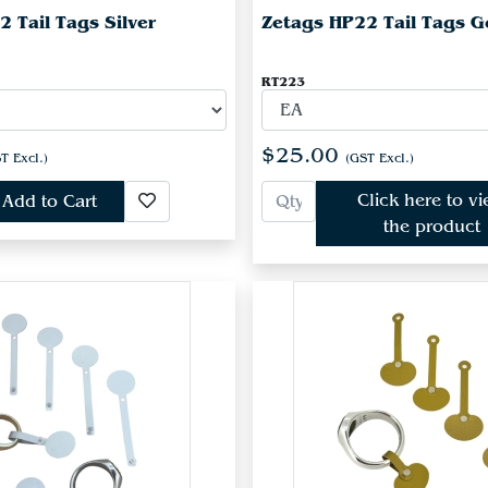
 Tail Tags Silver
Zetags HP22 Tail Tags G
RT223
$25.00
T Excl.)
(GST Excl.)
Click here to v
Add to Cart
the product