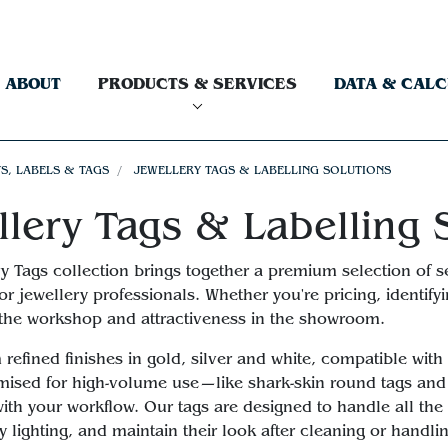
ABOUT
PRODUCTS & SERVICES
DATA & CAL
S, LABELS & TAGS
JEWELLERY TAGS & LABELLING SOLUTIONS
llery Tags & Labelling 
y Tags collection brings together a premium selection of sel
 for jewellery professionals. Whether you're pricing, identif
n the workshop and attractiveness in the showroom.
refined finishes in gold, silver and white, compatible with
mised for high-volume use—like shark-skin round tags and s
ith your workflow. Our tags are designed to handle all the 
y lighting, and maintain their look after cleaning or handli