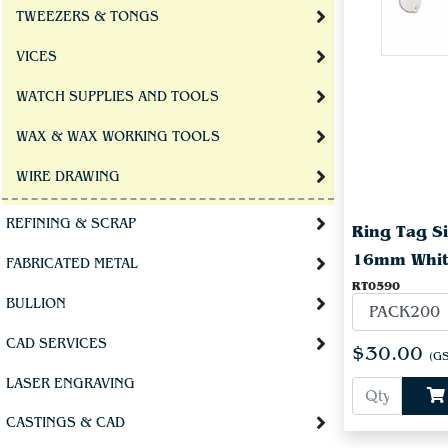
TWEEZERS & TONGS
VICES
WATCH SUPPLIES AND TOOLS
WAX & WAX WORKING TOOLS
WIRE DRAWING
REFINING & SCRAP
Ring Tag Si
16mm Whi
FABRICATED METAL
RT0590
BULLION
CAD SERVICES
$30.00
(GS
LASER ENGRAVING
CASTINGS & CAD