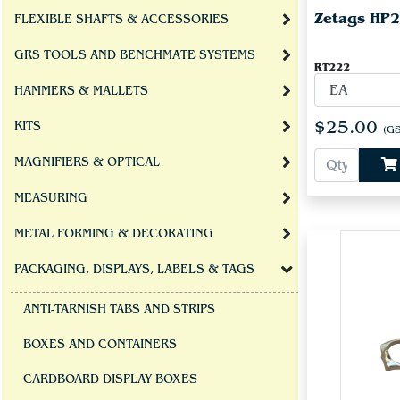
Zetags HP22
FLEXIBLE SHAFTS & ACCESSORIES
GRS TOOLS AND BENCHMATE SYSTEMS
RT222
HAMMERS & MALLETS
$25.00
KITS
(GS
MAGNIFIERS & OPTICAL
MEASURING
METAL FORMING & DECORATING
PACKAGING, DISPLAYS, LABELS & TAGS
ANTI-TARNISH TABS AND STRIPS
BOXES AND CONTAINERS
CARDBOARD DISPLAY BOXES