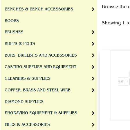
Browse the r
BENCHES & BENCH ACCESSORIES
BOOKS
Showing 1 t
BRUSHES
BUFFS & FELTS
BURS, DRILLBITS AND ACCESSORIES
CASTING SUPPLIES AND EQUIPMENT
CLEANERS & SUPPLIES
COPPER, BRASS AND STEEL WIRE
DIAMOND SUPPLIES
ENGRAVING EQUIPMENT & SUPPLIES
FILES & ACCESSORIES