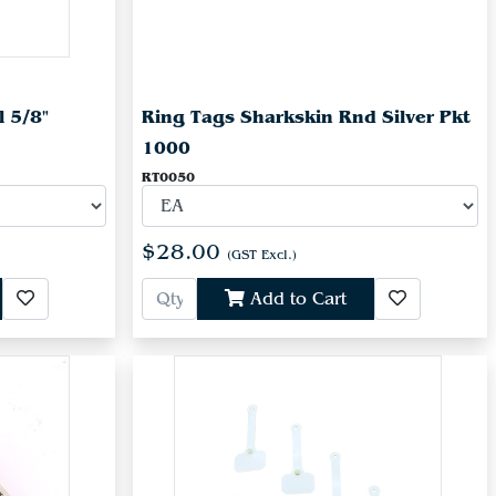
l 5/8"
Ring Tags Sharkskin Rnd Silver Pkt
1000
RT0050
$28.00
(GST Excl.)
Add to Cart