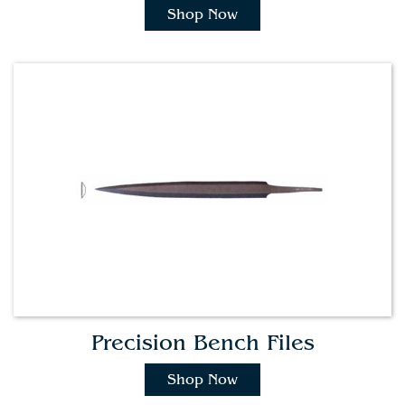
Shop Now
Precision Bench Files
Shop Now