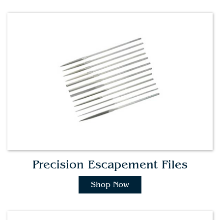
Precision Escapement Files
Shop Now