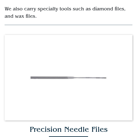
We also carry specialty tools such as diamond files,
and wax files.
Precision Needle Files