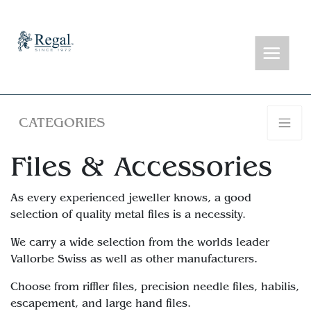
CATEGORIES
Files & Accessories
As every experienced jeweller knows, a good
selection of quality metal files is a necessity.
We carry a wide selection from the worlds leader
Vallorbe Swiss as well as other manufacturers.
Choose from riffler files, precision needle files, habilis,
escapement, and large hand files.