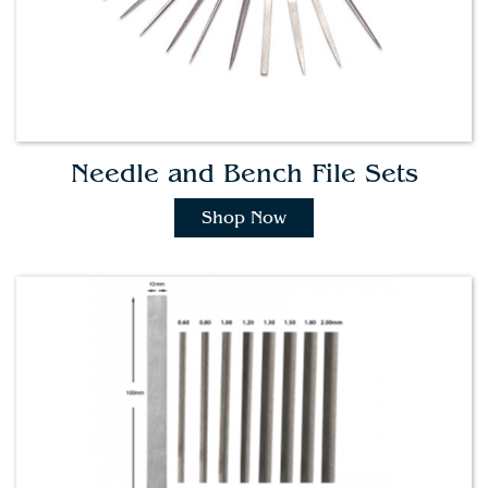
Needle and Bench File Sets
Shop Now