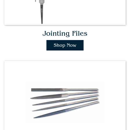
Jointing Files
Shop Now