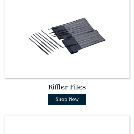
Riffler Files
Shop Now