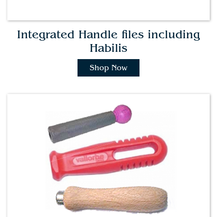
Integrated Handle files including
Habilis
Shop Now