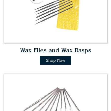
Wax Files and Wax Rasps
Shop Now