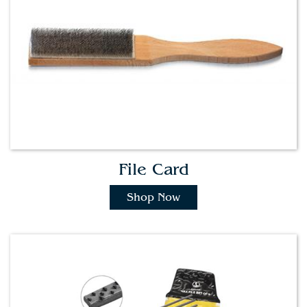
File Card
Shop Now