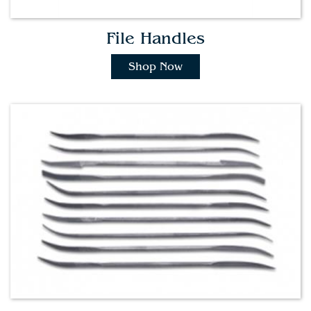
File Handles
Shop Now