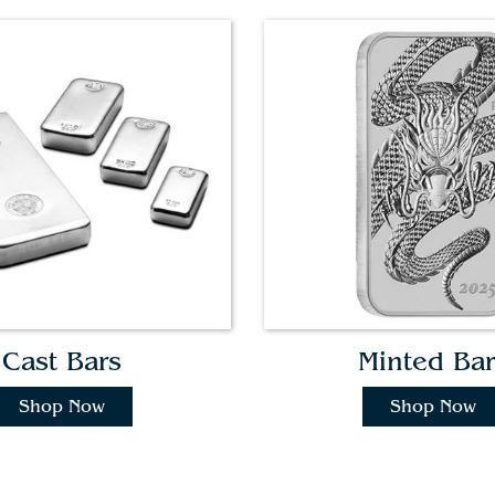
Cast Bars
Minted Bar
Shop Now
Shop Now