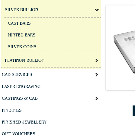
SILVER BULLION
CAST BARS
MINTED BARS
SILVER COINS
PLATINUM BULLION
CAD SERVICES
LASER ENGRAVING
CASTINGS & CAD
FINDINGS
FINISHED JEWELLERY
GIFT VOUCHERS