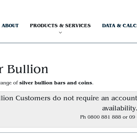
ABOUT
PRODUCTS & SERVICES
DATA & CAL
r Bullion
silver bullion bars and coins
range of
.
lion Customers do not require an account, 
availability
Ph 0800 881 888 or 09