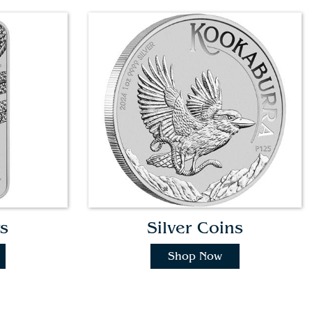
s
Silver Coins
Shop Now