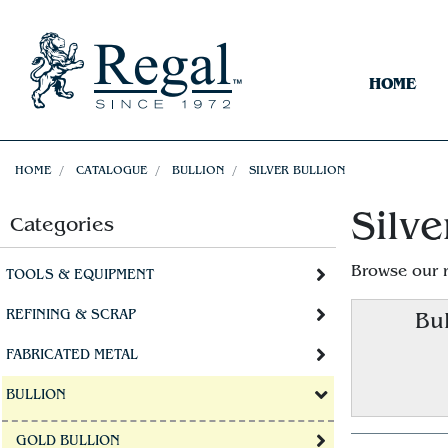
HOME
HOME
CATALOGUE
BULLION
SILVER BULLION
Silve
Categories
Browse our 
TOOLS & EQUIPMENT
REFINING & SCRAP
Bul
FABRICATED METAL
BULLION
GOLD BULLION