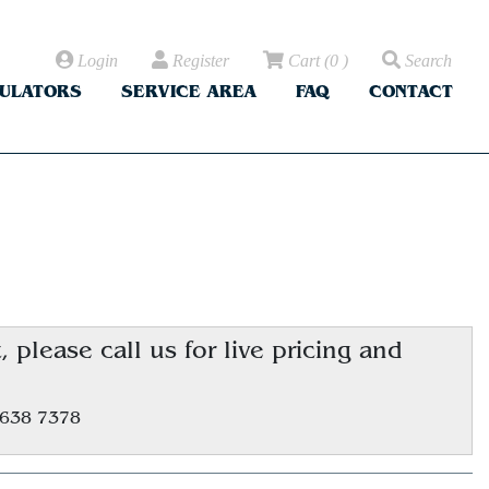
Login
Register
Cart
(
0
)
Search
CULATORS
SERVICE AREA
FAQ
CONTACT
please call us for live pricing and
.
 638 7378