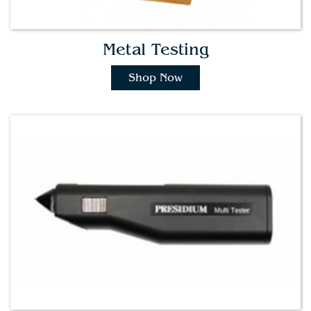
Metal Testing
Shop Now