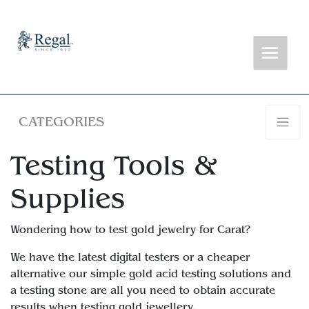
CATEGORIES
Testing Tools &
Supplies
Wondering how to test gold jewelry for Carat?
We have the latest digital testers or a cheaper
alternative our simple gold acid testing solutions and
a testing stone are all you need to obtain accurate
results when testing gold jewellery.