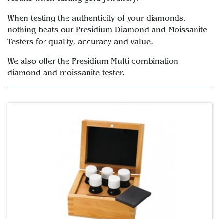
When testing the authenticity of your diamonds,
nothing beats our Presidium Diamond and Moissanite
Testers for quality, accuracy and value.
We also offer the Presidium Multi combination
diamond and moissanite tester.