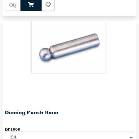
Doming Punch 9mm
DP1009