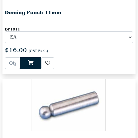
Doming Punch 11mm
DP1011
$16.00
(GST Excl.)