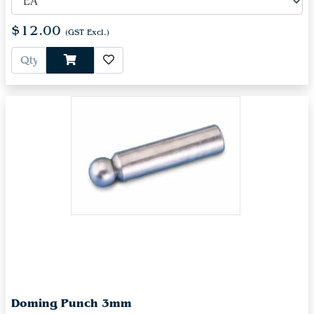
$12.00
(GST Excl.)
Doming Punch 3mm