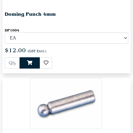
Doming Punch 4mm
DP1004
$12.00
(GST Excl.)