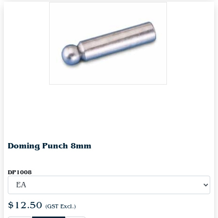
Doming Punch 8mm
DP1008
$12.50
(GST Excl.)