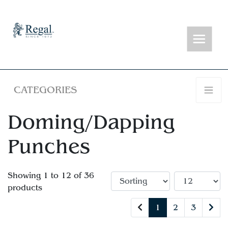
CATEGORIES
Doming/Dapping
Punches
Showing 1 to 12 of 36
products
1
2
3