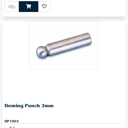
Doming Punch 2mm
DP1002