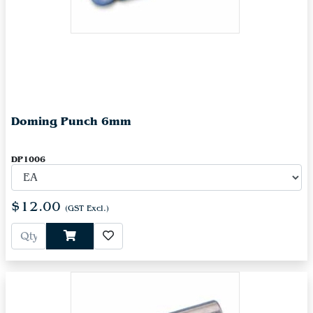
Doming Punch 6mm
DP1006
$12.00
(GST Excl.)