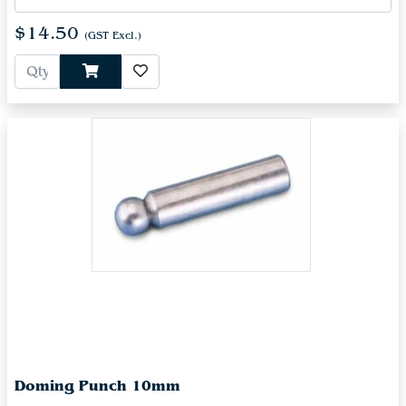
$14.50
(GST Excl.)
Doming Punch 10mm