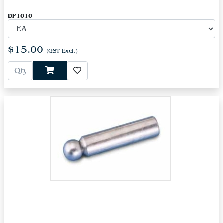
DP1010
$15.00
(GST Excl.)