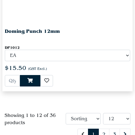
Doming Punch 12mm
DP1012
$15.50
(GST Excl.)
Showing 1 to 12 of 36
products
1
2
3