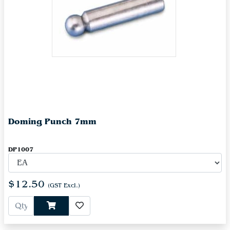
Doming Punch 7mm
DP1007
$12.50
(GST Excl.)