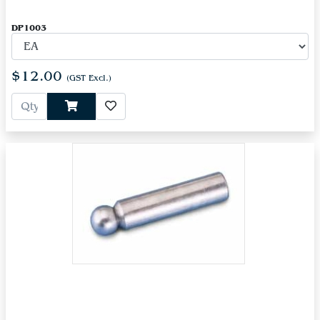
DP1003
$12.00
(GST Excl.)