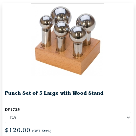
Punch Set of 5 Large with Wood Stand
DP1725
$120.00
(GST Excl.)