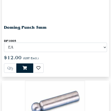
Doming Punch 5mm
DP1005
$12.00
(GST Excl.)