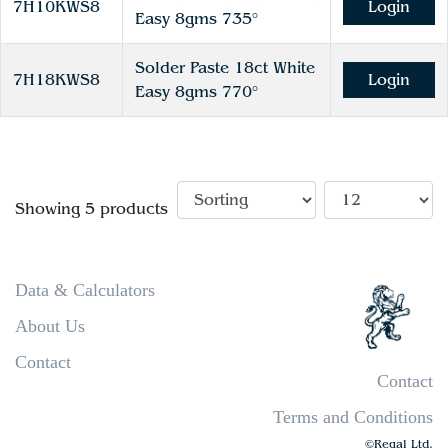
7H10KWS8
Login
Easy 8gms 735°
Solder Paste 18ct White
7H18KWS8
Login
Easy 8gms 770°
Showing 5 products
Data & Calculators
About Us
Contact
Contact
Terms and Conditions
©Regal Ltd.