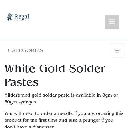
CATEGORIES
White Gold Solder
Pastes
Hilderbrand gold solder paste is available in 8gm or
30gm syringes.
You will need to order a needle if you are ordering this
product for the first time and also a plunger if you
don't have a dispenser.