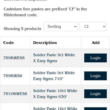
Cadmium free pastes are prefixed "CF" in the
Hilderbrand code.
Showing 5 products
Code
Description
Add
Solder Paste 9ct White
7H9KWES8
Login
X Easy 8gms
Solder Paste 9ct White
7H9KWS8
Login
Easy 8gms 710°
Solder Paste 10ct White
7H10KWES8
Login
X Easy 8gms 630°
Solder Paste 10ct White