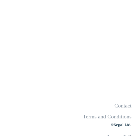
Contact
Terms and Conditions
©Regal Ltd.