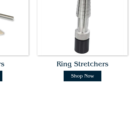
rs
Ring Stretchers
Shop Now