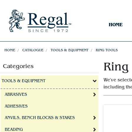
HOME
HOME
CATALOGUE
TOOLS & EQUIPMENT
RING TOOLS
Ring
Categories
We've select
TOOLS & EQUIPMENT
including t
ABRASIVES
ADHESIVES
ANVILS, BENCH BLOCKS & STAKES
BEADING