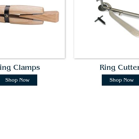
ing Clamps
Ring Cutte
Shop Now
Shop Now