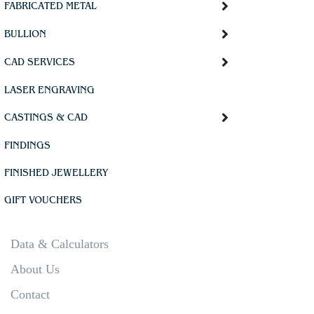
FABRICATED METAL
BULLION
CAD SERVICES
LASER ENGRAVING
CASTINGS & CAD
FINDINGS
FINISHED JEWELLERY
GIFT VOUCHERS
Data & Calculators
About Us
Contact