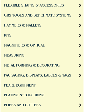
FLEXIBLE SHAFTS & ACCESSORIES
GRS TOOLS AND BENCHMATE SYSTEMS
HAMMERS & MALLETS
KITS
MAGNIFIERS & OPTICAL
MEASURING
METAL FORMING & DECORATING
PACKAGING, DISPLAYS, LABELS & TAGS
PEARL EQUIPMENT
PLATING & COLOURING
PLIERS AND CUTTERS