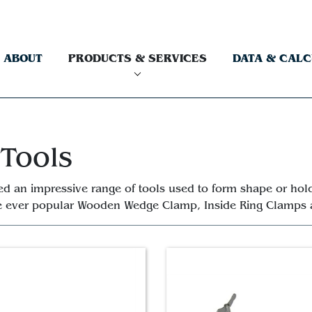
ABOUT
PRODUCTS & SERVICES
DATA & CAL
 Tools
ed an impressive range of tools used to form shape or hold
he ever popular Wooden Wedge Clamp, Inside Ring Clamps