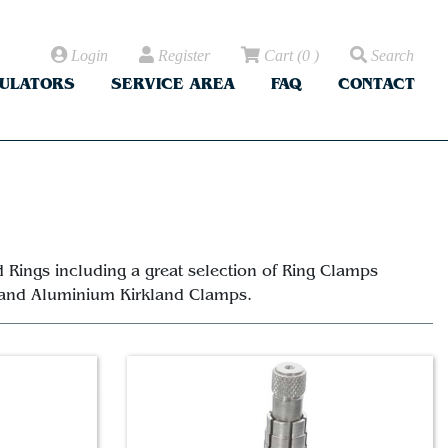
Login
Register
Cart
(
0
)
Search
CULATORS
SERVICE AREA
FAQ
CONTACT
 Rings including a great selection of Ring Clamps
 and Aluminium Kirkland Clamps.