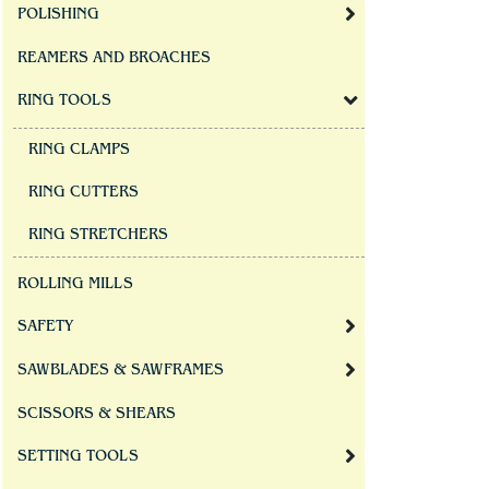
POLISHING
REAMERS AND BROACHES
RING TOOLS
RING CLAMPS
RING CUTTERS
RING STRETCHERS
ROLLING MILLS
SAFETY
SAWBLADES & SAWFRAMES
SCISSORS & SHEARS
SETTING TOOLS