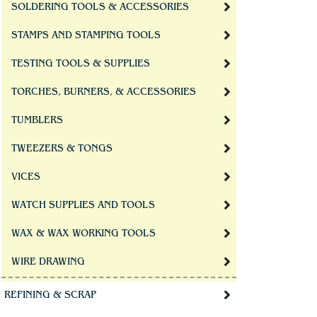
SOLDERING TOOLS & ACCESSORIES
STAMPS AND STAMPING TOOLS
TESTING TOOLS & SUPPLIES
TORCHES, BURNERS, & ACCESSORIES
TUMBLERS
TWEEZERS & TONGS
VICES
WATCH SUPPLIES AND TOOLS
WAX & WAX WORKING TOOLS
WIRE DRAWING
REFINING & SCRAP