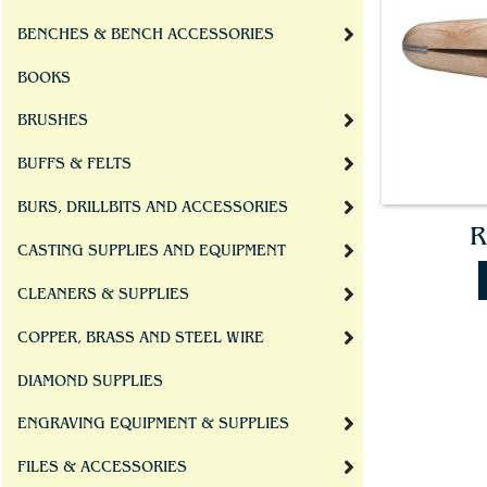
BENCHES & BENCH ACCESSORIES
BOOKS
BRUSHES
BUFFS & FELTS
BURS, DRILLBITS AND ACCESSORIES
R
CASTING SUPPLIES AND EQUIPMENT
CLEANERS & SUPPLIES
COPPER, BRASS AND STEEL WIRE
DIAMOND SUPPLIES
ENGRAVING EQUIPMENT & SUPPLIES
FILES & ACCESSORIES