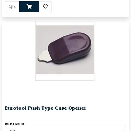
Eurotool Push Type Case Opener
WTB16500