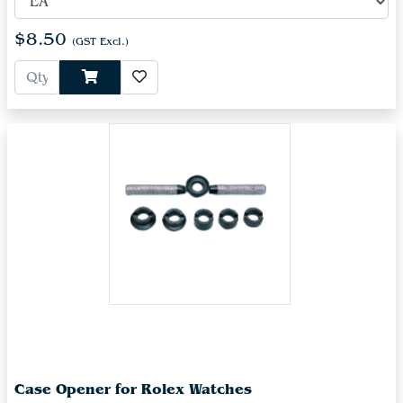
$8.50
(GST Excl.)
Case Opener for Rolex Watches