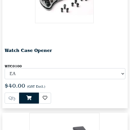
Watch Case Opener
WTC0100
$40.00
(GST Excl.)