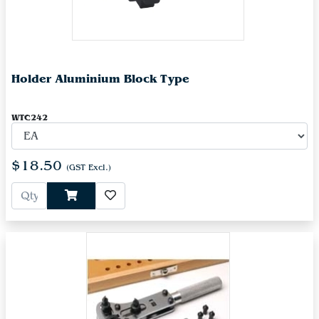
Holder Aluminium Block Type
WTC242
$18.50
(GST Excl.)