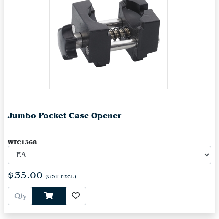
Jumbo Pocket Case Opener
WTC1368
$35.00
(GST Excl.)