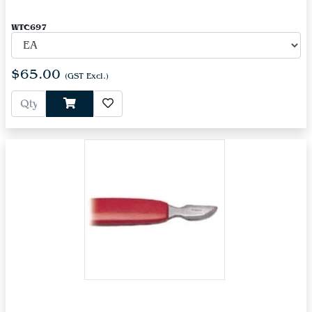
WTC697
$65.00
(GST Excl.)