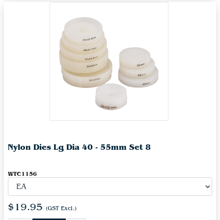
Nylon Dies Lg Dia 40 - 55mm Set 8
WTC1156
$19.95
(GST Excl.)