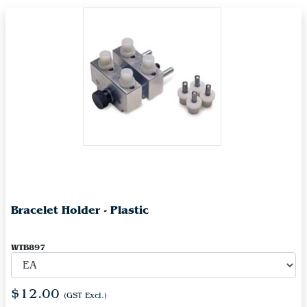
Bracelet Holder - Plastic
WTB897
$12.00
(GST Excl.)