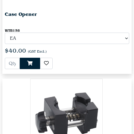
Case Opener
WTB158
$40.00
(GST Excl.)