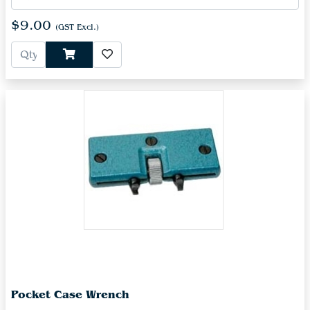
$9.00
(GST Excl.)
Pocket Case Wrench