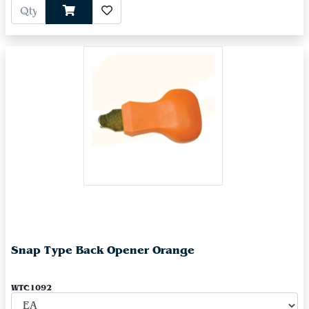
Snap Type Back Opener Orange
WTC1092