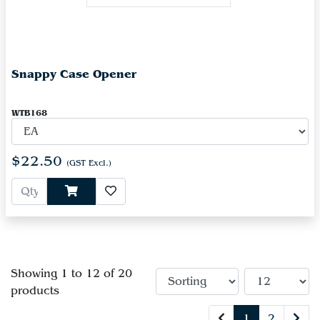
Snappy Case Opener
WTB168
$22.50
(GST Excl.)
Showing 1 to 12 of 20
products
1
2