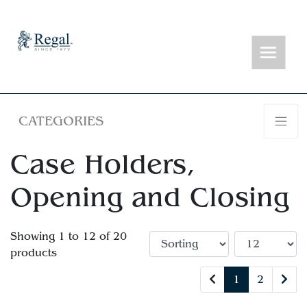
CATEGORIES
Case Holders,
Opening and Closing
Showing 1 to 12 of 20
products
1
2