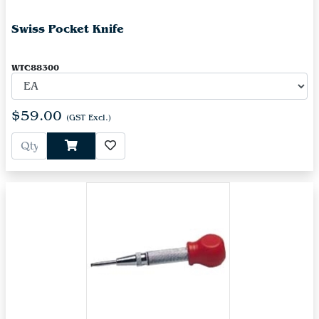
Swiss Pocket Knife
WTC88300
$59.00
(GST Excl.)