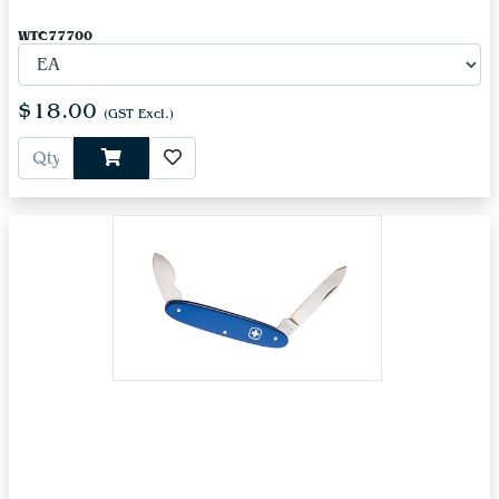
WTC77700
$18.00
(GST Excl.)