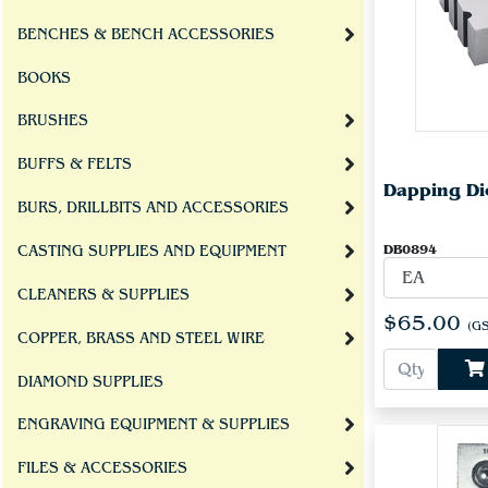
BENCHES & BENCH ACCESSORIES
BOOKS
BRUSHES
BUFFS & FELTS
Dapping Di
BURS, DRILLBITS AND ACCESSORIES
DB0894
CASTING SUPPLIES AND EQUIPMENT
CLEANERS & SUPPLIES
$65.00
(GS
COPPER, BRASS AND STEEL WIRE
DIAMOND SUPPLIES
ENGRAVING EQUIPMENT & SUPPLIES
FILES & ACCESSORIES