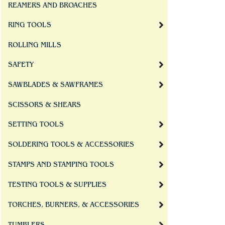
REAMERS AND BROACHES
RING TOOLS
ROLLING MILLS
SAFETY
SAWBLADES & SAWFRAMES
SCISSORS & SHEARS
SETTING TOOLS
SOLDERING TOOLS & ACCESSORIES
STAMPS AND STAMPING TOOLS
TESTING TOOLS & SUPPLIES
TORCHES, BURNERS, & ACCESSORIES