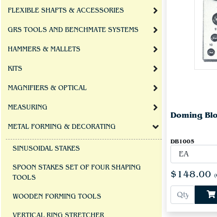
FLEXIBLE SHAFTS & ACCESSORIES
GRS TOOLS AND BENCHMATE SYSTEMS
HAMMERS & MALLETS
KITS
MAGNIFIERS & OPTICAL
MEASURING
Doming Blo
METAL FORMING & DECORATING
DB1005
SINUSOIDAL STAKES
SPOON STAKES SET OF FOUR SHAPING
$148.00
(
TOOLS
WOODEN FORMING TOOLS
VERTICAL RING STRETCHER