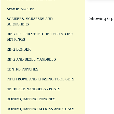
SWAGE BLOCKS
Showing 6 p
SCRIBERS, SCRAPERS AND
BURNISHERS
RING ROLLER STRETCHER FOR STONE
SET RINGS
RING BENDER
RING AND BEZEL MANDRELS
CENTRE PUNCHES
PITCH BOWL AND CHASING TOOL SETS
NECKLACE MANDRELS - BUSTS
DOMING/DAPPING PUNCHES
DOMING/DAPPING BLOCKS AND CUBES