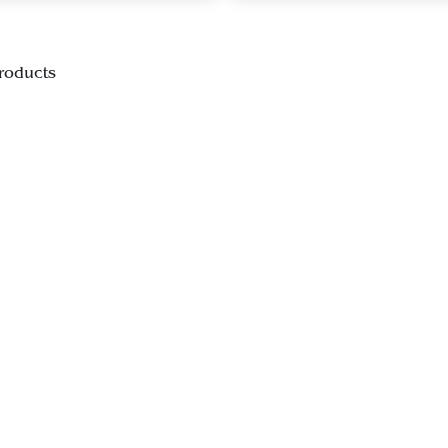
roducts