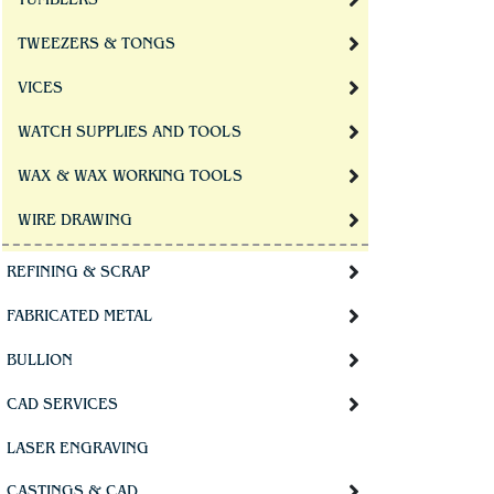
TUMBLERS
TWEEZERS & TONGS
VICES
WATCH SUPPLIES AND TOOLS
WAX & WAX WORKING TOOLS
WIRE DRAWING
REFINING & SCRAP
FABRICATED METAL
BULLION
CAD SERVICES
LASER ENGRAVING
CASTINGS & CAD