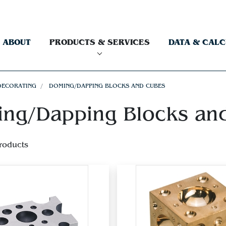
ABOUT
PRODUCTS & SERVICES
DATA & CAL
DECORATING
DOMING/DAPPING BLOCKS AND CUBES
ng/Dapping Blocks an
roducts