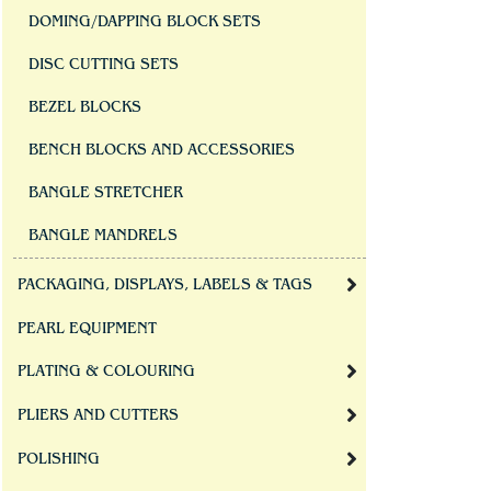
DOMING/DAPPING BLOCK SETS
DISC CUTTING SETS
BEZEL BLOCKS
BENCH BLOCKS AND ACCESSORIES
BANGLE STRETCHER
BANGLE MANDRELS
PACKAGING, DISPLAYS, LABELS & TAGS
PEARL EQUIPMENT
PLATING & COLOURING
PLIERS AND CUTTERS
POLISHING