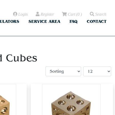
Login
Register
Cart
(
0
)
Search
CULATORS
SERVICE AREA
FAQ
CONTACT
d Cubes