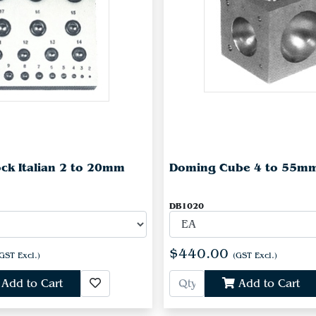
ck Italian 2 to 20mm
Doming Cube 4 to 55m
DB1020
$440.00
GST Excl.)
(GST Excl.)
Add to Cart
Add to Cart