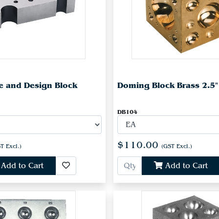
e and Design Block
Doming Block Brass 2.5"
DB104
$110.00
T Excl.)
(GST Excl.)
Add to Cart
Add to Cart