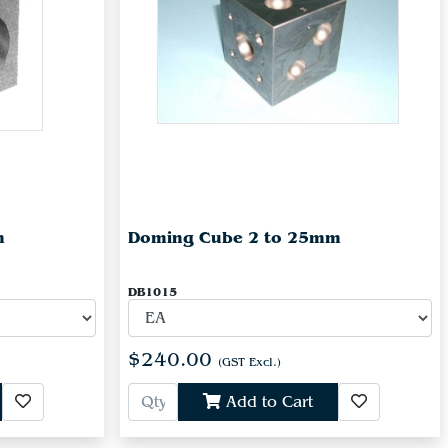
m
Doming Cube 2 to 25mm
DB1015
$240.00
(GST Excl.)
Add to Cart