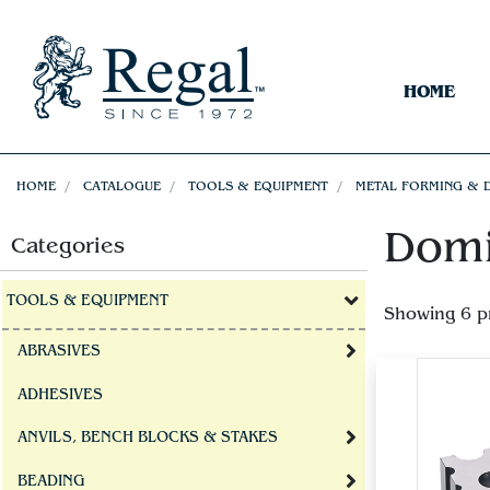
HOME
HOME
CATALOGUE
TOOLS & EQUIPMENT
METAL FORMING & 
Domi
Categories
TOOLS & EQUIPMENT
Showing 6 p
ABRASIVES
ADHESIVES
ANVILS, BENCH BLOCKS & STAKES
BEADING