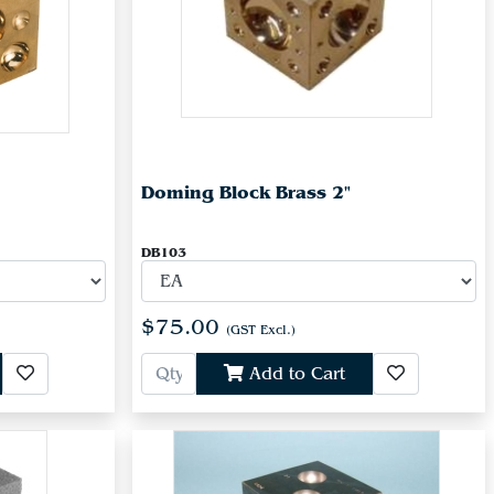
Doming Block Brass 2"
DB103
$75.00
(GST Excl.)
Add to Cart