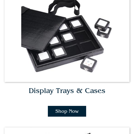
Display Trays & Cases
Shop Now