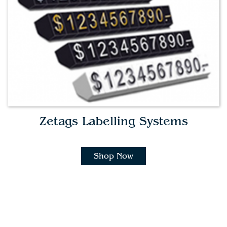
Zetags Labelling Systems
Shop Now