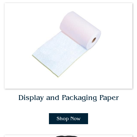
Display and Packaging Paper
Shop Now