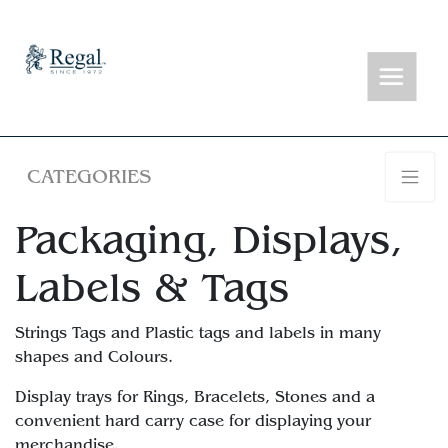
CATEGORIES
Packaging, Displays,
Labels & Tags
Strings Tags and Plastic tags and labels in many
shapes and Colours.
Display trays for Rings, Bracelets, Stones and a
convenient hard carry case for displaying your
merchandise.