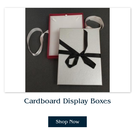
Cardboard Display Boxes
Shop Now