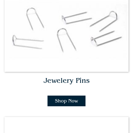
Jewelery Pins
Shop Now