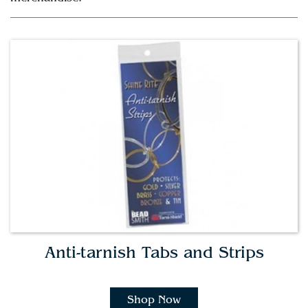
Anti-tarnish Tabs and Strips
Shop Now