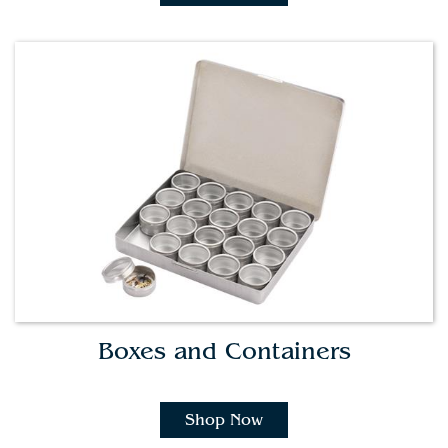
Boxes and Containers
Shop Now