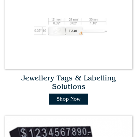
Jewellery Tags & Labelling
Solutions
Shop Now