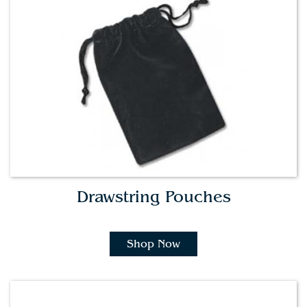
Drawstring Pouches
Shop Now