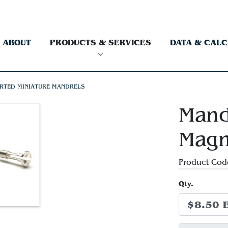
ABOUT
PRODUCTS & SERVICES
DATA & CAL
RTED MINIATURE MANDRELS
Mand
Magn
Product Cod
Qty.