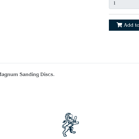
Add to
 Magnum Sanding Discs.