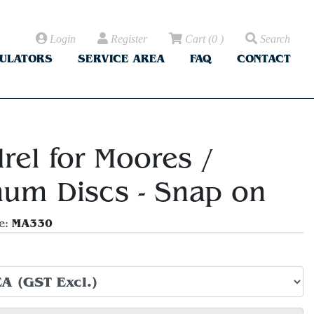
Login
Register
Cart
(
0
)
Search
CULATORS
SERVICE AREA
FAQ
CONTACT
rel for Moores /
um Discs - Snap on
MA330
e: