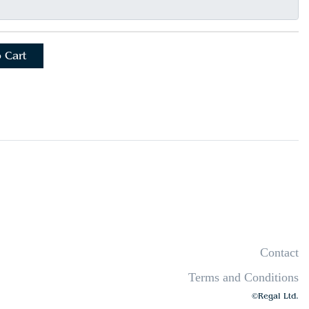
 Cart
Contact
Terms and Conditions
©Regal Ltd.