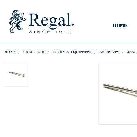
HOME
HOME
CATALOGUE
TOOLS & EQUIPMENT
ABRASIVES
ASSO