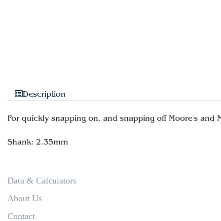
Description
For quickly snapping on, and snapping off Moore's and
Data & Calculators
About Us
Contact