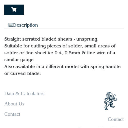
Description
Straight serrated bladed shears - unsprung.
Suitable for cutting pieces of solder, small areas of
solder or fine sheet ie: 0.4, 0.5mm & fine wire of a
similar gauge
Also available in a different model with spring handle
Data & Calculators
About Us
Contact
Contact