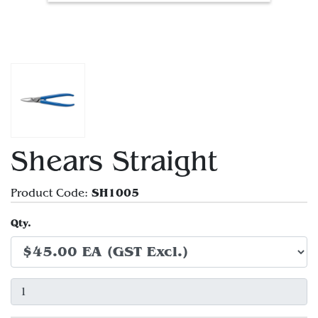
Shears Straight
SH1005
Product Code:
Qty.