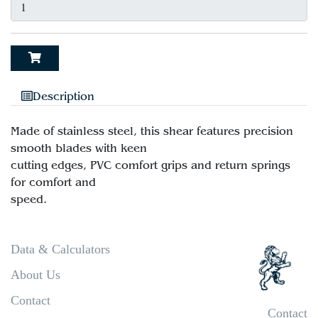
Description
Made of stainless steel, this shear features precision
smooth blades with keen
cutting edges, PVC comfort grips and return springs
for comfort and
Data & Calculators
About Us
Contact
Contact