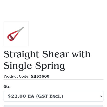
Straight Shear with
Single Spring
SH53600
Product Code:
Qty.