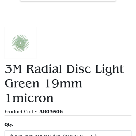
3M Radial Disc Light
Green 19mm
1micron
AB03506
Product Code:
Qty.