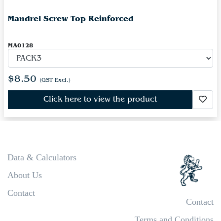
Mandrel Screw Top Reinforced
MA0128
$8.50
(GST Excl.)
Click here to view the product
Data & Calculators
About Us
Contact
Contact
Terms and Conditions