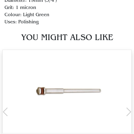
Diameter: 19mm (3/4")
Grit: 1 micron
Colour: Light Green
YOU MIGHT ALSO LIKE