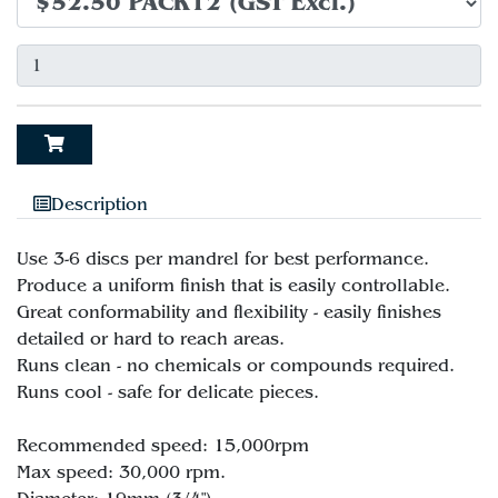
Description
Use 3-6 discs per mandrel for best performance.
Produce a uniform finish that is easily controllable.
Great conformability and flexibility - easily finishes
detailed or hard to reach areas.
Runs clean - no chemicals or compounds required.
Runs cool - safe for delicate pieces.
Recommended speed: 15,000rpm
Max speed: 30,000 rpm.