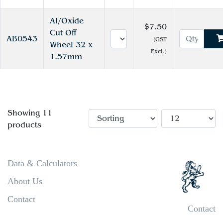
Al/Oxide
$7.50
Cut Off
AB0543
(GST
Wheel 32 x
Excl.)
1.57mm
Showing 11
products
Data & Calculators
About Us
Contact
Contact