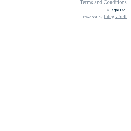
Terms and Conditions
©Regal Ltd.
IntegraSell
Powered by