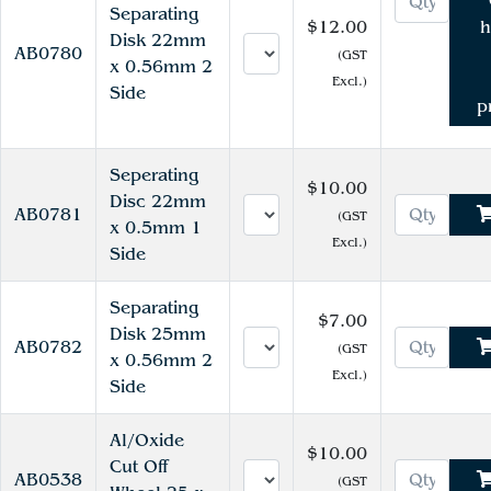
Separating
$12.00
h
Disk 22mm
AB0780
(GST
x 0.56mm 2
Excl.)
Side
p
Seperating
$10.00
Disc 22mm
AB0781
(GST
x 0.5mm 1
Excl.)
Side
Separating
$7.00
Disk 25mm
AB0782
(GST
x 0.56mm 2
Excl.)
Side
Al/Oxide
$10.00
Cut Off
AB0538
(GST