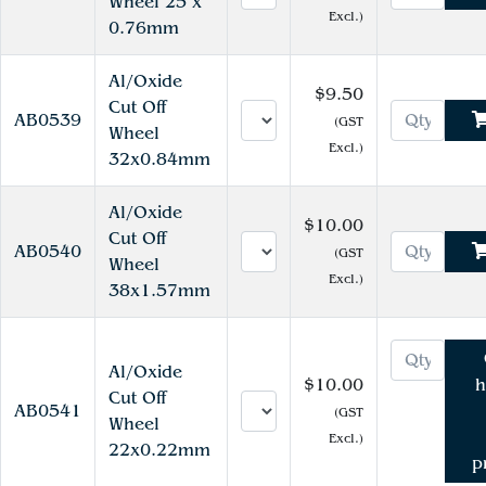
Wheel 25 x
Excl.)
0.76mm
Al/Oxide
$9.50
Cut Off
AB0539
(GST
Wheel
Excl.)
32x0.84mm
Al/Oxide
$10.00
Cut Off
AB0540
(GST
Wheel
Excl.)
38x1.57mm
Al/Oxide
$10.00
h
Cut Off
AB0541
(GST
Wheel
Excl.)
22x0.22mm
p