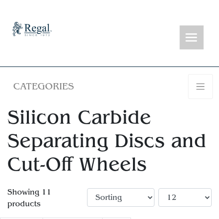
CATEGORIES
Silicon Carbide
Separating Discs and
Cut-Off Wheels
Showing 11
products