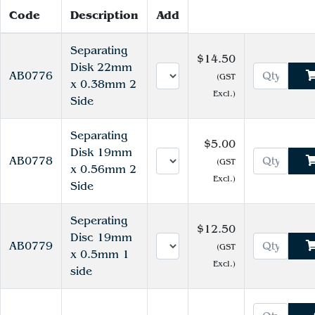
Code
Description
Add
Separating
$14.50
Disk 22mm
AB0776
(GST
x 0.38mm 2
Excl.)
Side
Separating
$5.00
Disk 19mm
AB0778
(GST
x 0.56mm 2
Excl.)
Side
Seperating
$12.50
Disc 19mm
AB0779
(GST
x 0.5mm 1
Excl.)
side