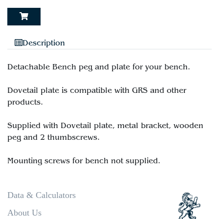
Description
Detachable Bench peg and plate for your bench.
Dovetail plate is compatible with GRS and other
products.
Supplied with Dovetail plate, metal bracket, wooden
peg and 2 thumbscrews.
Data & Calculators
About Us