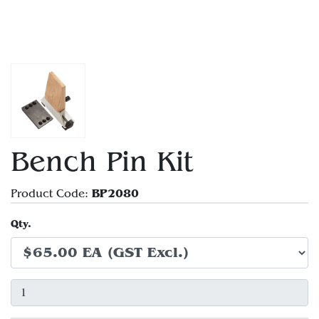
Bench Pin Kit
BP2080
Product Code:
Qty.