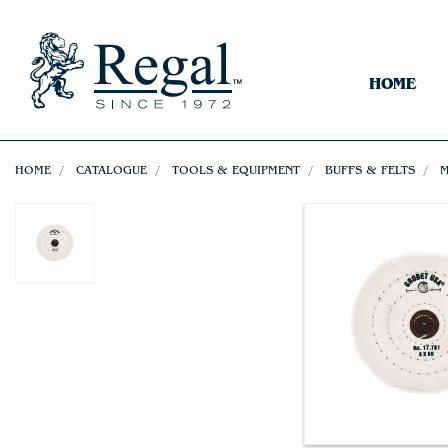
HOME
HOME
CATALOGUE
TOOLS & EQUIPMENT
BUFFS & FELTS
M