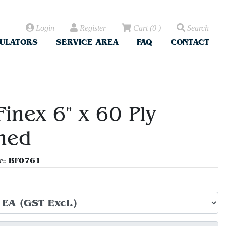
Login
Register
Cart
(
0
)
Search
CULATORS
SERVICE AREA
FAQ
CONTACT
Finex 6" x 60 Ply
ched
BF0761
e: