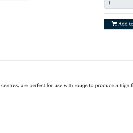
Add to
r centres, are perfect for use with rouge to produce a high f