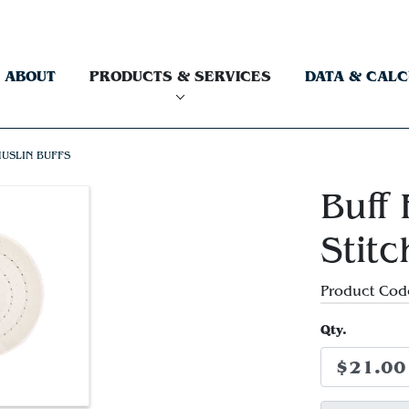
ABOUT
PRODUCTS & SERVICES
DATA & CAL
USLIN BUFFS
Buff 
Stit
Product Cod
Qty.