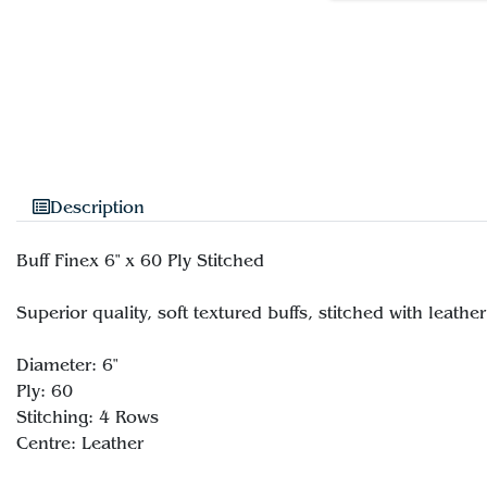
Description
Buff Finex 6" x 60 Ply Stitched
Superior quality, soft textured buffs, stitched with leathe
Diameter: 6"
Ply: 60
Stitching: 4 Rows