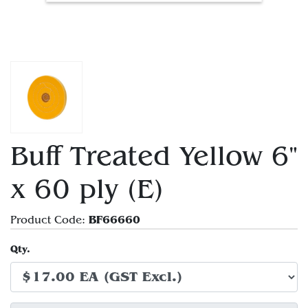
Buff Treated Yellow 6"
x 60 ply (E)
BF66660
Product Code:
Qty.