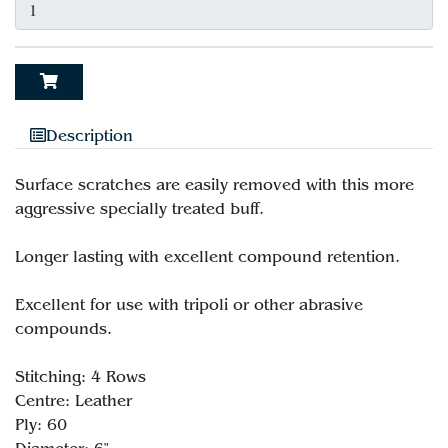
Description
Surface scratches are easily removed with this more
aggressive specially treated buff.
Longer lasting with excellent compound retention.
Excellent for use with tripoli or other abrasive
compounds.
Stitching: 4 Rows
Centre: Leather
Ply: 60