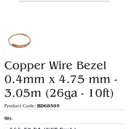
Copper Wire Bezel
0.4mm x 4.75 mm -
3.05m (26ga - 10ft)
BD68505
Product Code:
Qty.