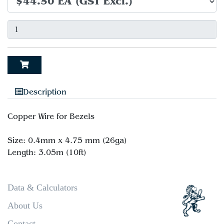
Description
Copper Wire for Bezels
Size: 0.4mm x 4.75 mm (26ga)
Data & Calculators
About Us
Contact