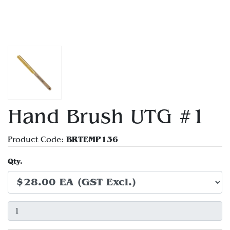
Hand Brush UTG #1
BRTEMP136
Product Code:
Qty.