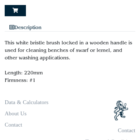
Description
This white bristle brush locked in a wooden handle is
used for cleaning benches of swarf or lemel, and
other washing applications.
Length: 220mm
Data & Calculators
About Us
Contact
Contact