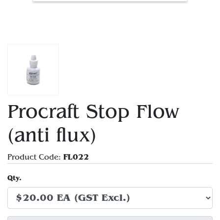
Procraft Stop Flow
(anti flux)
FL022
Product Code:
Qty.