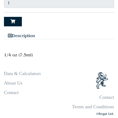
Description
Data & Calculators
About Us
Contact
Contact
Terms and Conditions
©Regal Ltd.