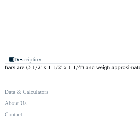
Description
Bars are (3 1/2" x 1 1/2" x 1 1/4") and weigh approximate
Data & Calculators
About Us
Contact