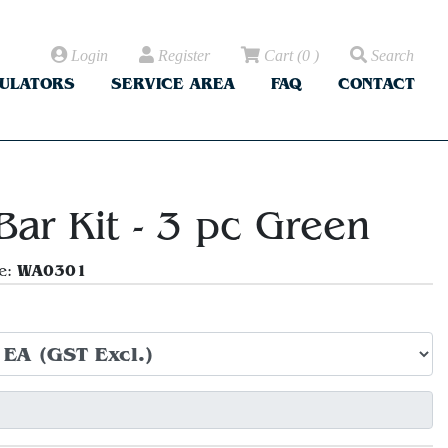
Login
Register
Cart
(
0
)
Search
CULATORS
SERVICE AREA
FAQ
CONTACT
Bar Kit - 3 pc Green
WA0301
e: