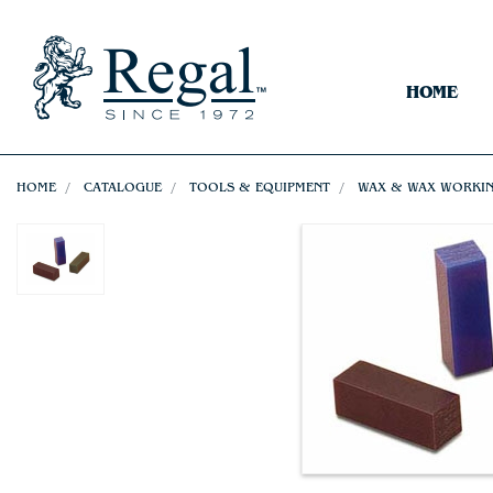
HOME
HOME
CATALOGUE
TOOLS & EQUIPMENT
WAX & WAX WORKI