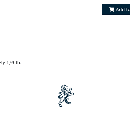
Add to
ly 1/6 lb.