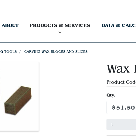
ABOUT
PRODUCTS & SERVICES
DATA & CAL
NG TOOLS
CARVING WAX BLOCKS AND SLICES
Wax 
Product Cod
Qty.