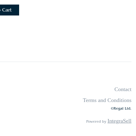
 Cart
Contact
Terms and Conditions
©Regal Ltd.
IntegraSell
Powered by