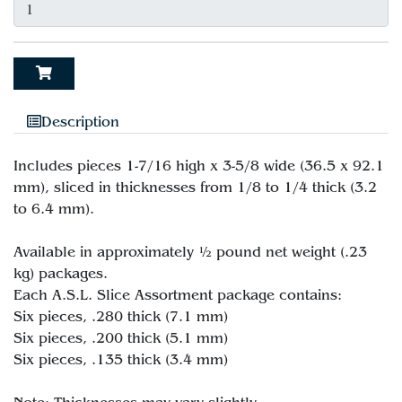
Description
Includes pieces 1-7/16 high x 3-5/8 wide (36.5 x 92.1
mm), sliced in thicknesses from 1/8 to 1/4 thick (3.2
to 6.4 mm).
Available in approximately ½ pound net weight (.23
kg) packages.
Each A.S.L. Slice Assortment package contains:
Six pieces, .280 thick (7.1 mm)
Six pieces, .200 thick (5.1 mm)
Six pieces, .135 thick (3.4 mm)