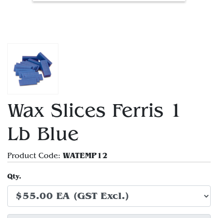
Wax Slices Ferris 1
Lb Blue
WATEMP12
Product Code:
Qty.