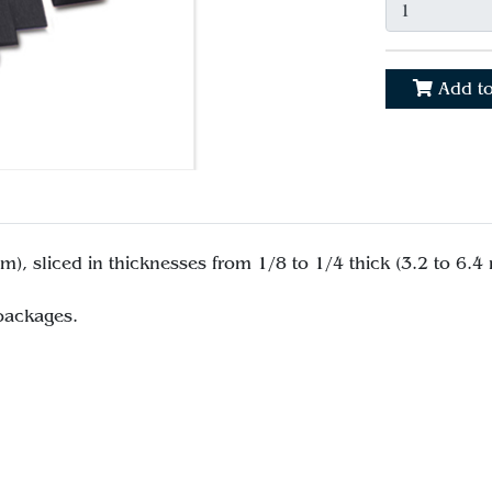
Add to
), sliced in thicknesses from 1/8 to 1/4 thick (3.2 to 6.4
 packages.