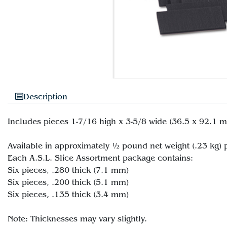
Description
Includes pieces 1-7/16 high x 3-5/8 wide (36.5 x 92.1 mm
Available in approximately ½ pound net weight (.23 kg)
Each A.S.L. Slice Assortment package contains:
Six pieces, .280 thick (7.1 mm)
Six pieces, .200 thick (5.1 mm)
Six pieces, .135 thick (3.4 mm)