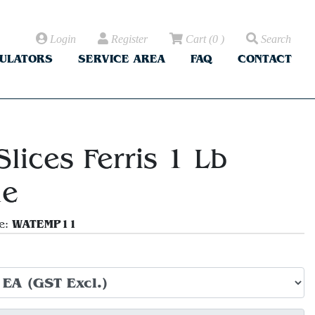
Login
Register
Cart
(
0
)
Search
CULATORS
SERVICE AREA
FAQ
CONTACT
lices Ferris 1 Lb
le
WATEMP11
e: