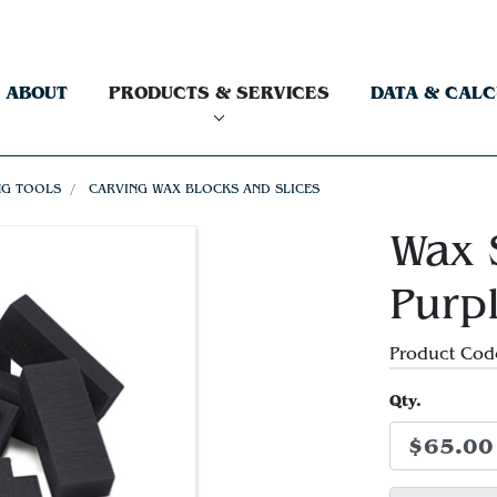
ABOUT
PRODUCTS & SERVICES
DATA & CAL
NG TOOLS
CARVING WAX BLOCKS AND SLICES
Wax S
Purp
Product Cod
Qty.