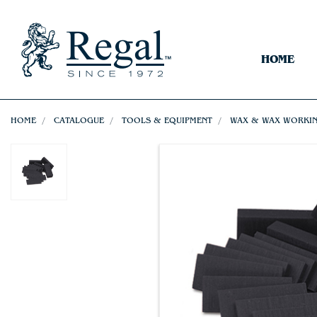
HOME
HOME
CATALOGUE
TOOLS & EQUIPMENT
WAX & WAX WORKI