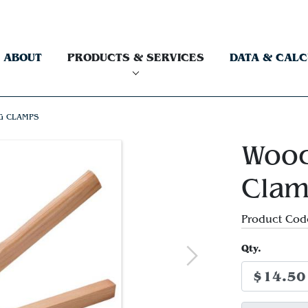
ABOUT
PRODUCTS & SERVICES
DATA & CAL
G CLAMPS
Wood
Cla
Product Cod
Qty.