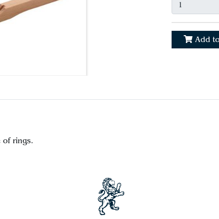
Add to