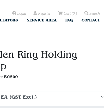
Login
Register
Cart
(
0
)
Search
CULATORS
SERVICE AREA
FAQ
CONTACT
en Ring Holding
mp
RC500
e: