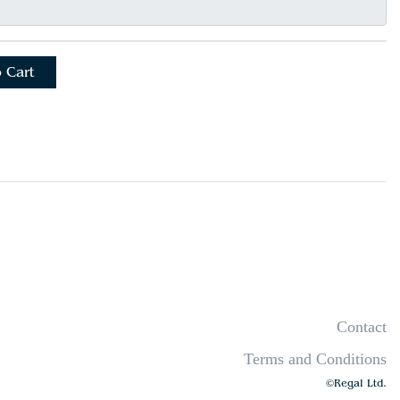
 Cart
Contact
Terms and Conditions
©Regal Ltd.