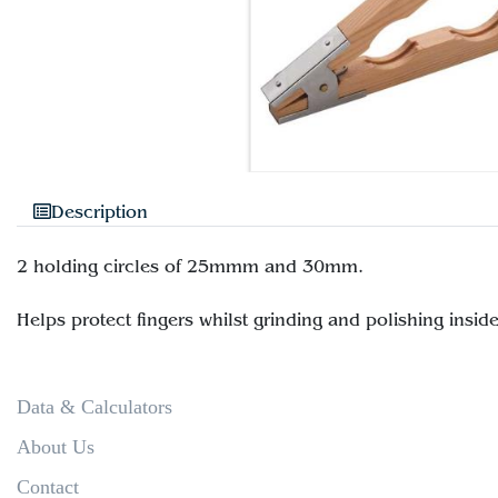
Description
2 holding circles of 25mmm and 30mm.
Data & Calculators
About Us
Contact