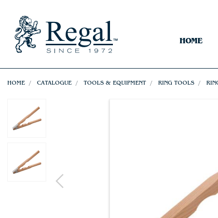
HOME
HOME
CATALOGUE
TOOLS & EQUIPMENT
RING TOOLS
RIN